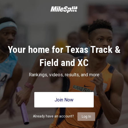
Your home for Texas Track &
Field and XC
Rankings, videos, results, and more
Join Now
Already have an account?
Log In