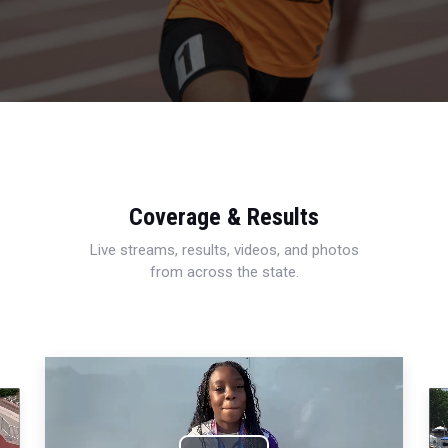
Coverage & Results
Live streams, results, videos, and photos
from across the state.