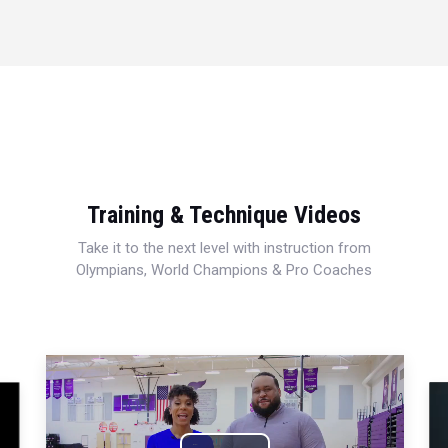
Training & Technique Videos
Take it to the next level with instruction from
Olympians, World Champions & Pro Coaches