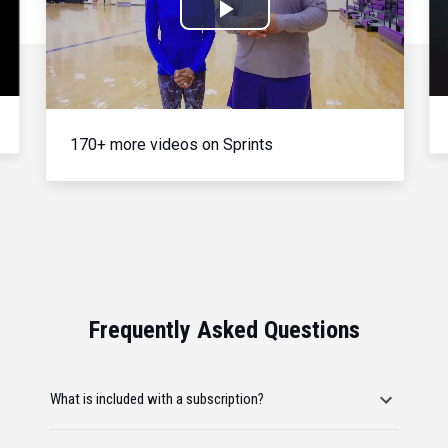
Play
Video
170+ more videos on Sprints
Frequently Asked Questions
What is included with a subscription?