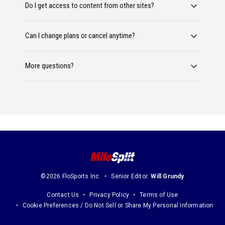
Do I get access to content from other sites?
Can I change plans or cancel anytime?
More questions?
©2026 FloSports Inc.
Senior Editor:
Will Grundy
Contact Us
Privacy Policy
Terms of Use
Cookie Preferences / Do Not Sell or Share My Personal Information