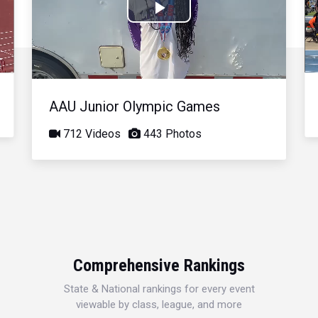
Play
Video
AAU Junior Olympic Games
712 Videos
443 Photos
Comprehensive Rankings
State & National rankings for every event
viewable by class, league, and more