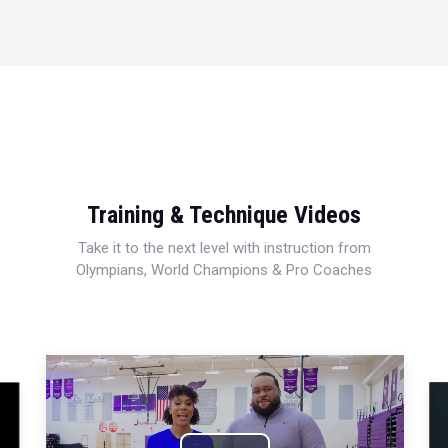
Training & Technique Videos
Take it to the next level with instruction from
Olympians, World Champions & Pro Coaches