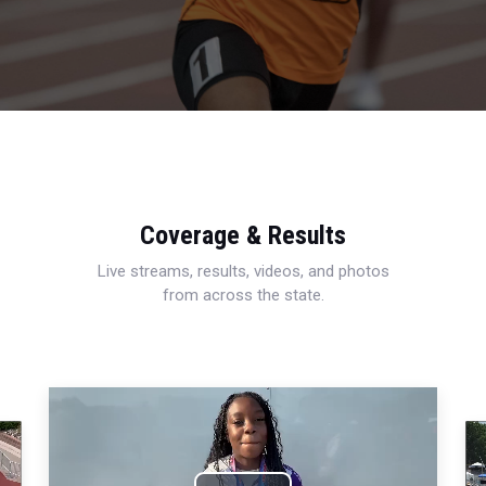
Coverage & Results
Live streams, results, videos, and photos
from across the state.