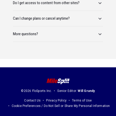
Do I get access to content from other sites?
Can I change plans or cancel anytime?
More questions?
©2026 FloSports Inc.
Senior Editor:
Will Grundy
Contact Us
Privacy Policy
Terms of Use
Cookie Preferences / Do Not Sell or Share My Personal Information