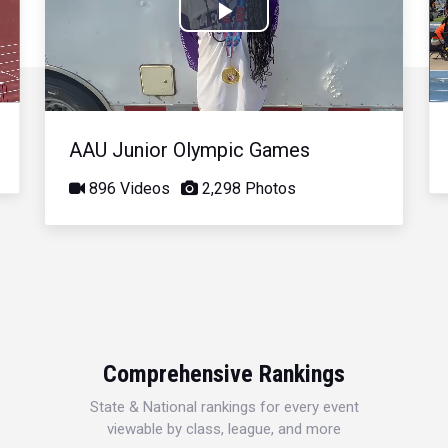
Play
Video
AAU Junior Olympic Games
896 Videos
2,298 Photos
Comprehensive Rankings
State & National rankings for every event
viewable by class, league, and more