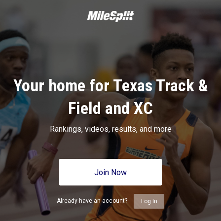
Your home for Texas Track &
Field and XC
Rankings, videos, results, and more
Join Now
Already have an account?
Log In