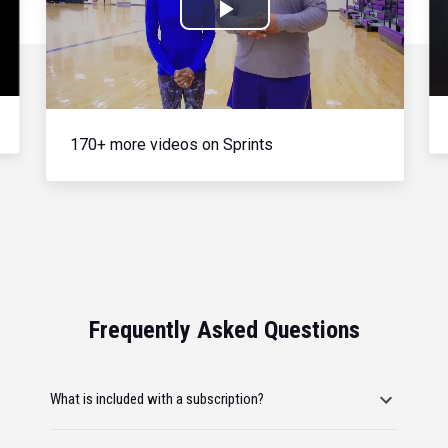
Play
Video
170+ more videos on Sprints
Frequently Asked Questions
What is included with a subscription?