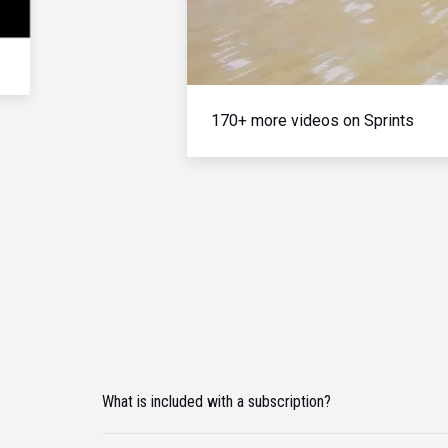
170+ more videos on Sprints
What is included with a subscription?