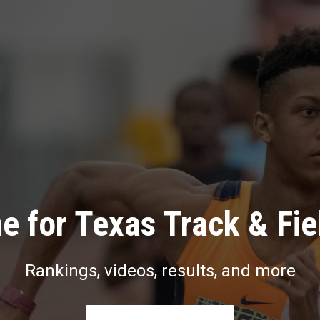
e for Texas Track & Fie
Rankings, videos, results, and more