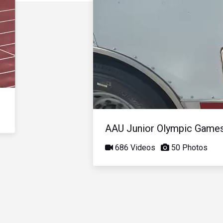
AAU Junior Olympic Game
686 Videos
50 Photos