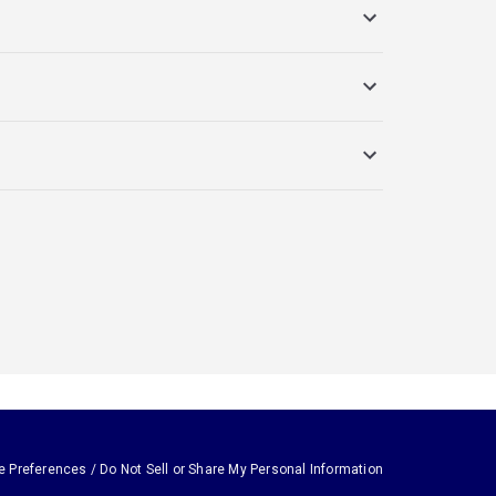
e Preferences / Do Not Sell or Share My Personal Information