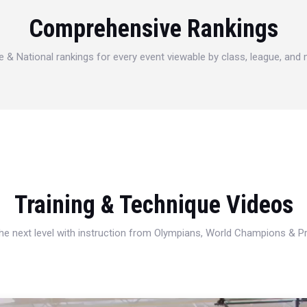
Comprehensive Rankings
e & National rankings for every event viewable by class, league, and
Training & Technique Videos
 the next level with instruction from Olympians, World Champions & 