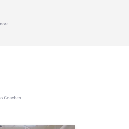
 more
Pro Coaches