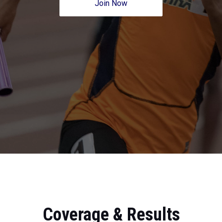
Join Now
Coverage & Results