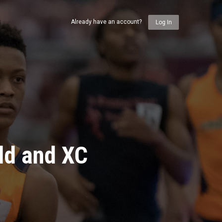
Already have an account?
Log In
ld and XC