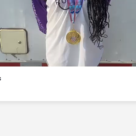
Video
s