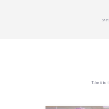
Stat
Take it to