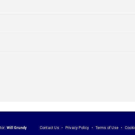
tor:
Will Grundy
Contact Us
Privacy Policy
Terms of Use
Cooki