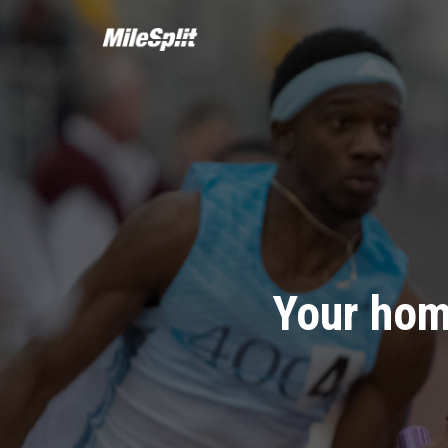
Your hom