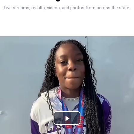
Live streams, results, videos, and photos from across the state.
Play