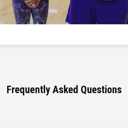
Frequently Asked Questions