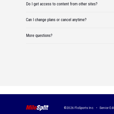
Do I get access to content from other sites?
Can I change plans or cancel anytime?
More questions?
©2026 FloSports Inc.
Senior Edi