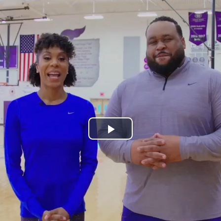
Play
Video