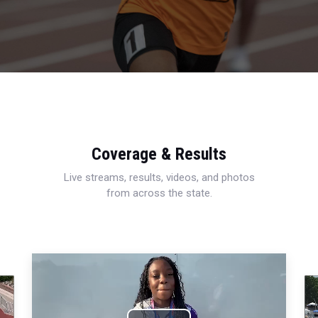
Coverage & Results
Live streams, results, videos, and photos
from across the state.