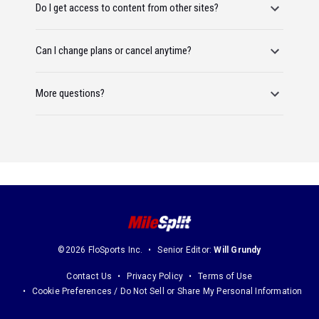
Do I get access to content from other sites?
Can I change plans or cancel anytime?
More questions?
©2026 FloSports Inc.
Senior Editor:
Will Grundy
Contact Us
Privacy Policy
Terms of Use
Cookie Preferences / Do Not Sell or Share My Personal Information