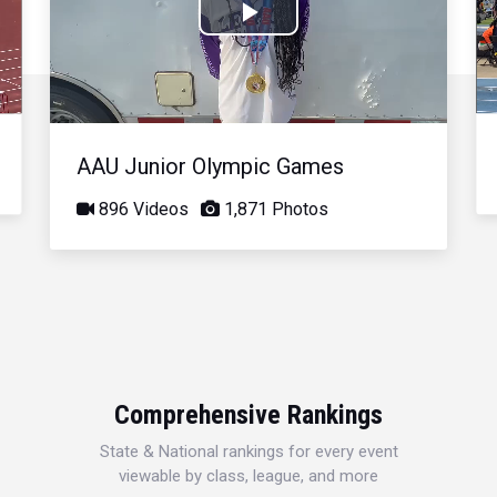
Play
Video
AAU Junior Olympic Games
896 Videos
1,871 Photos
Comprehensive Rankings
State & National rankings for every event
viewable by class, league, and more