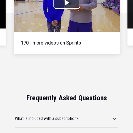
Play
Video
170+ more videos on Sprints
Frequently Asked Questions
What is included with a subscription?