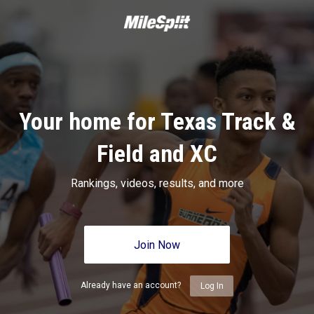
Your home for Texas Track &
Field and XC
Rankings, videos, results, and more
Join Now
Already have an account?
Log In