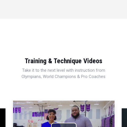
Training & Technique Videos
Take it to the next level with instruction from
Olympians, World Champions & Pro Coaches