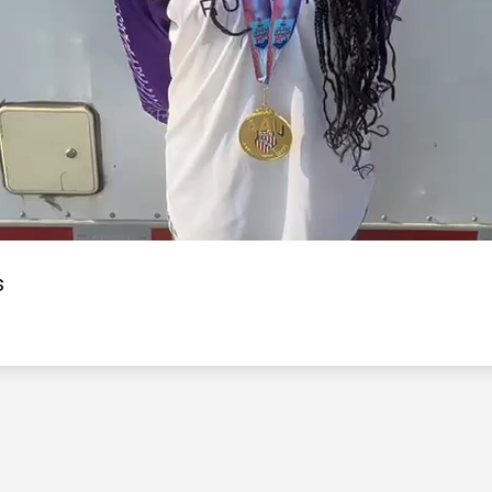
Video
s