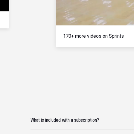
170+ more videos on Sprints
What is included with a subscription?