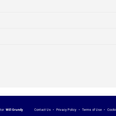
tor:
Will Grundy
Contact Us
Privacy Policy
Terms of Use
Cooki