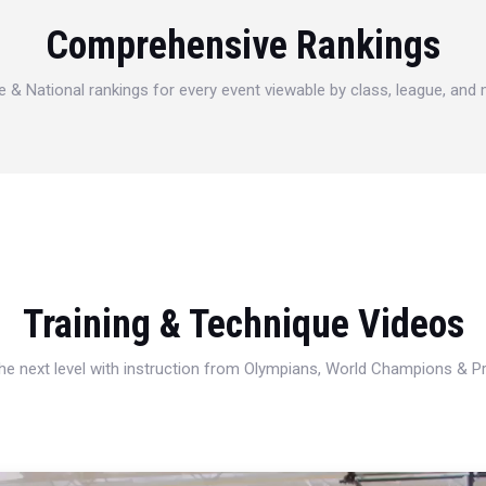
Comprehensive Rankings
e & National rankings for every event viewable by class, league, and
Training & Technique Videos
 the next level with instruction from Olympians, World Champions & 