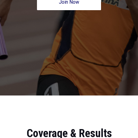
Join Now
Coverage & Results