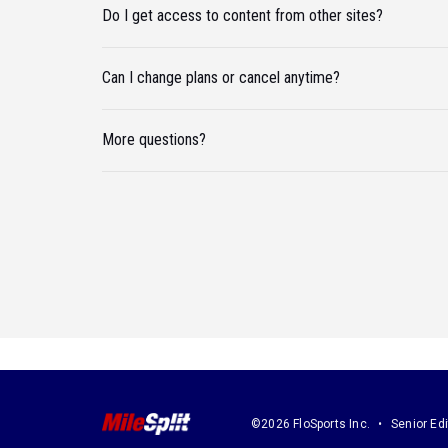
Do I get access to content from other sites?
Can I change plans or cancel anytime?
More questions?
©2026 FloSports Inc.
Senior Edi