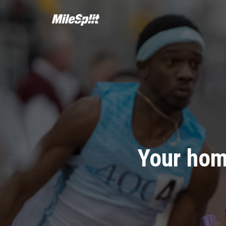
Your hom