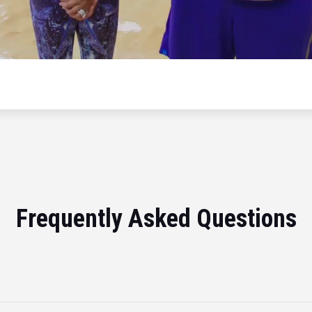
Frequently Asked Questions