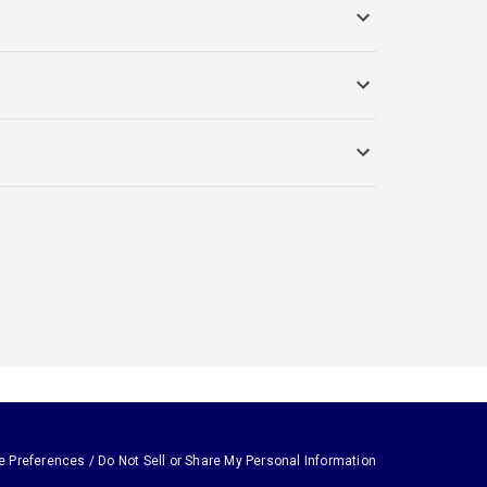
e Preferences / Do Not Sell or Share My Personal Information