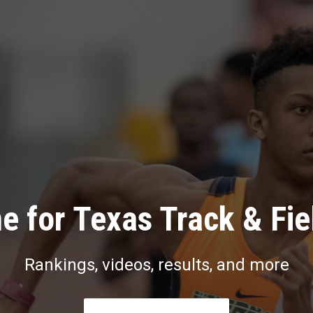
e for Texas Track & Fie
Rankings, videos, results, and more