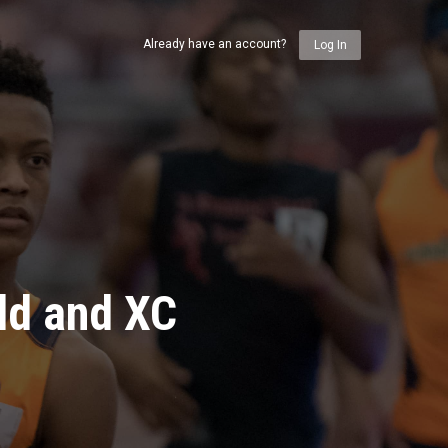
Already have an account?
Log In
ld and XC