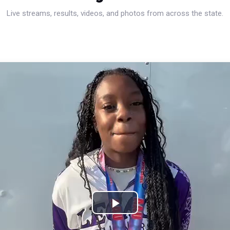
Live streams, results, videos, and photos from across the state.
Play