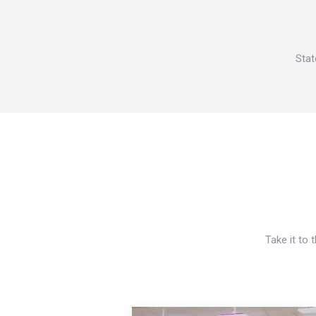
Stat
Take it to