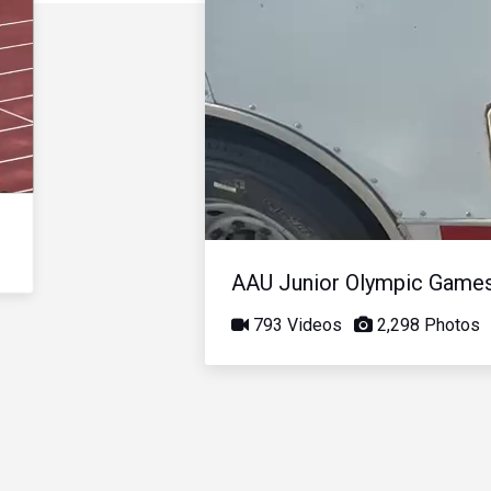
AAU Junior Olympic Game
793 Videos
2,298 Photos