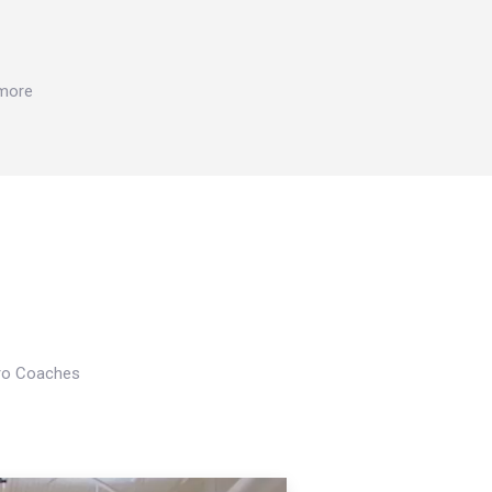
 more
Pro Coaches