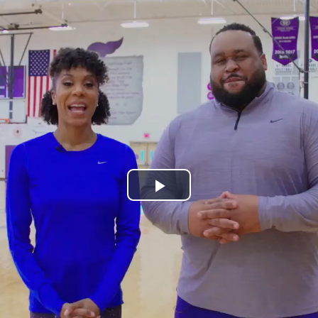
Play
Video