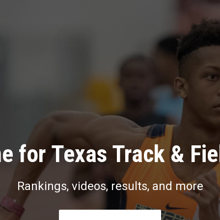
e for Texas Track & Fie
Rankings, videos, results, and more