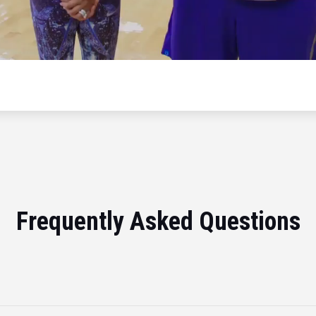
Frequently Asked Questions