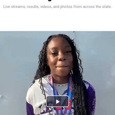
Live streams, results, videos, and photos from across the state.
Play