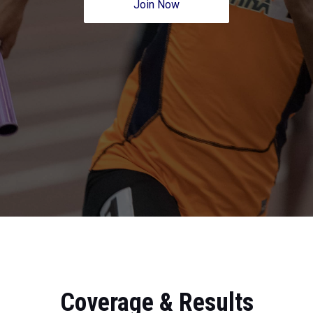
Join Now
Coverage & Results