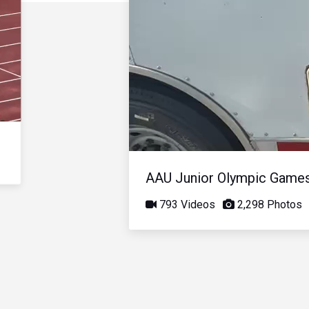
AAU Junior Olympic Game
793 Videos
2,298 Photos