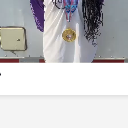
Video
s