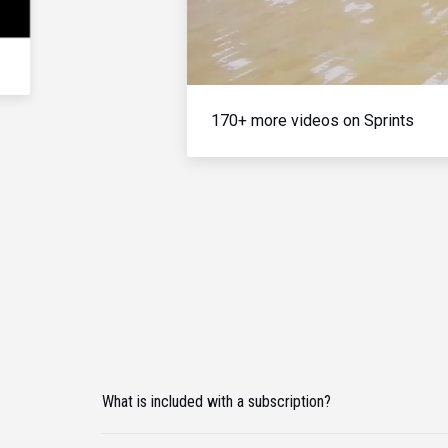
170+ more videos on Sprints
What is included with a subscription?