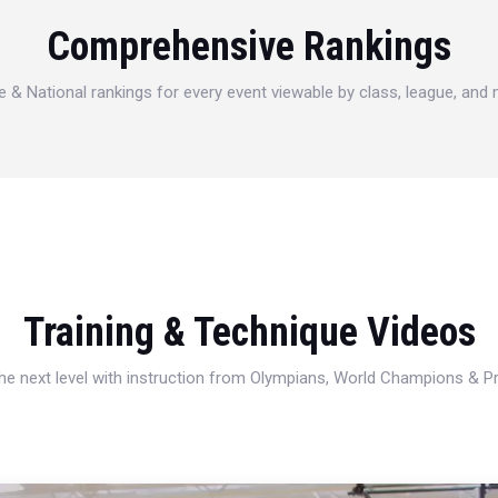
Comprehensive Rankings
e & National rankings for every event viewable by class, league, and
Training & Technique Videos
 the next level with instruction from Olympians, World Champions & 