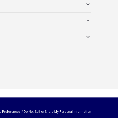
e Preferences / Do Not Sell or Share My Personal Information