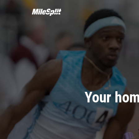
Your hom