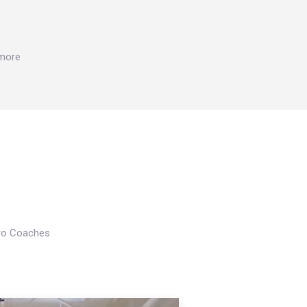
 more
Pro Coaches