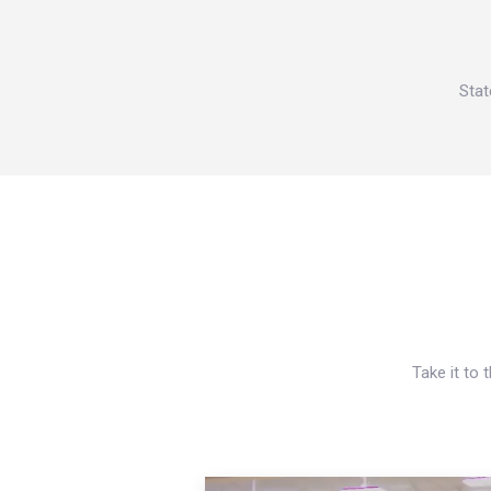
Stat
Take it to