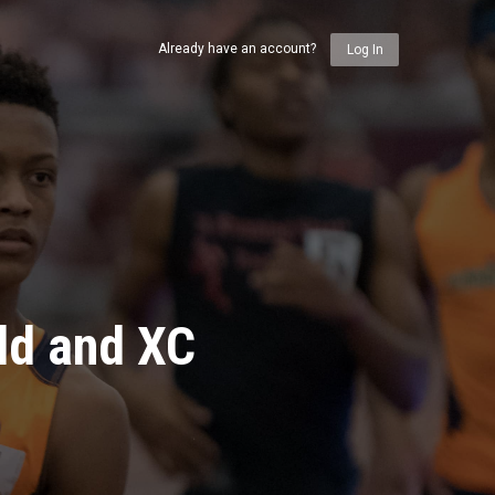
Already have an account?
Log In
ld and XC