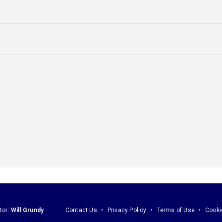
tor:
Will Grundy
Contact Us
Privacy Policy
Terms of Use
Cooki