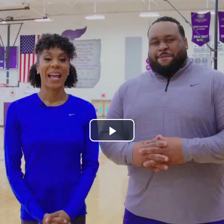
Play
Video