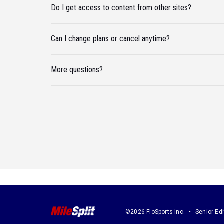
Do I get access to content from other sites?
Can I change plans or cancel anytime?
More questions?
©2026 FloSports Inc.
Senior Edi