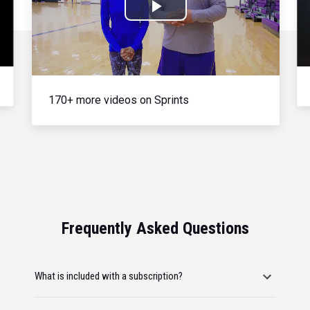
Play
Video
170+ more videos on Sprints
Frequently Asked Questions
What is included with a subscription?