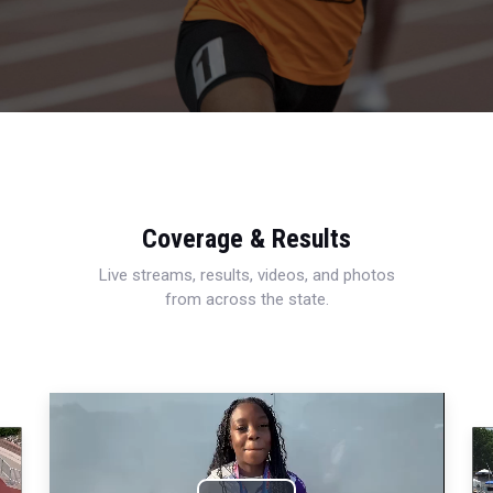
Coverage & Results
Live streams, results, videos, and photos
from across the state.