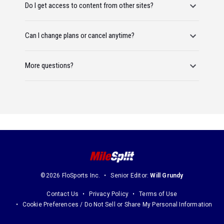
Do I get access to content from other sites?
Can I change plans or cancel anytime?
More questions?
©2026 FloSports Inc.
Senior Editor:
Will Grundy
Contact Us
Privacy Policy
Terms of Use
Cookie Preferences / Do Not Sell or Share My Personal Information