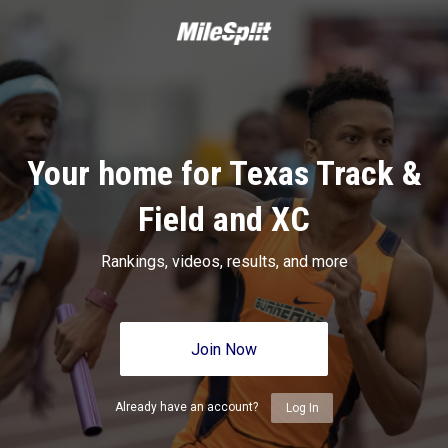
Your home for Texas Track &
Field and XC
Rankings, videos, results, and more
Join Now
Already have an account?
Log In