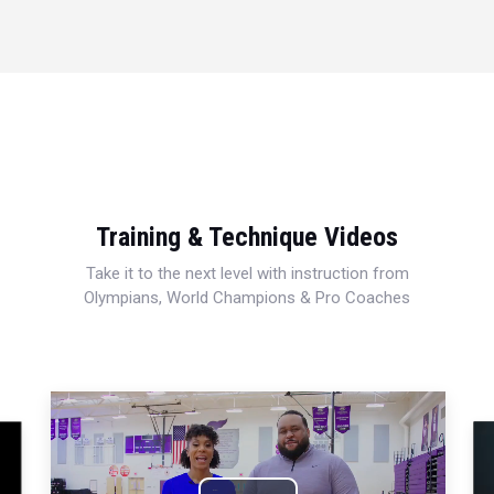
Training & Technique Videos
Take it to the next level with instruction from
Olympians, World Champions & Pro Coaches