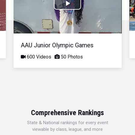
Play
Video
AAU Junior Olympic Games
600 Videos
50 Photos
Comprehensive Rankings
State & National rankings for every event
viewable by class, league, and more