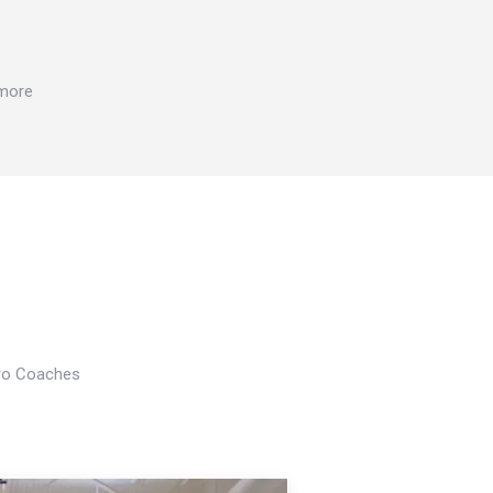
 more
Pro Coaches