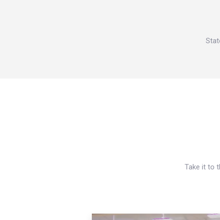
Stat
Take it to