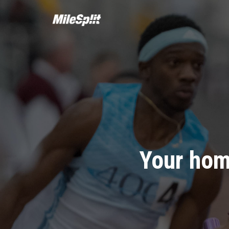
Your hom