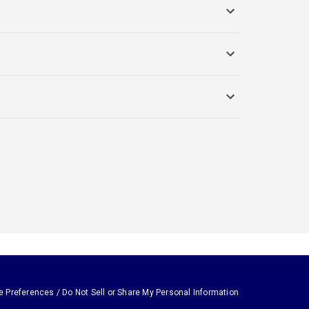
e Preferences / Do Not Sell or Share My Personal Information