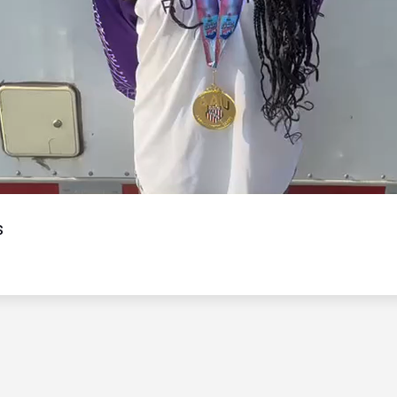
Video
s