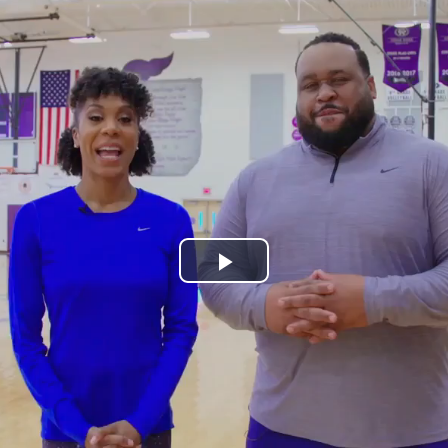
Play
Video