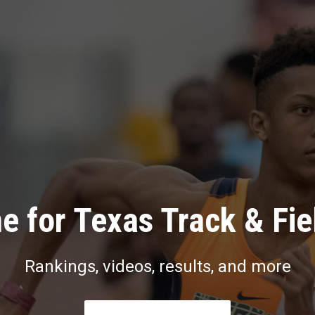
e for Texas Track & Fie
Rankings, videos, results, and more