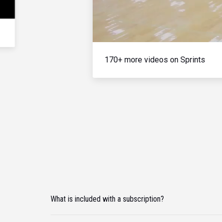
170+ more videos on Sprints
What is included with a subscription?