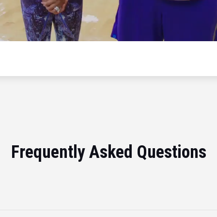
Frequently Asked Questions