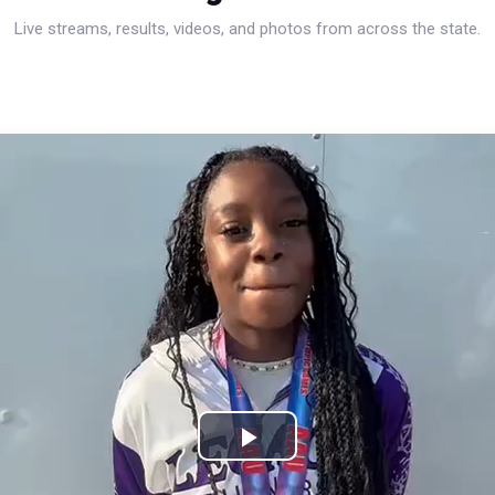
Live streams, results, videos, and photos from across the state.
Play