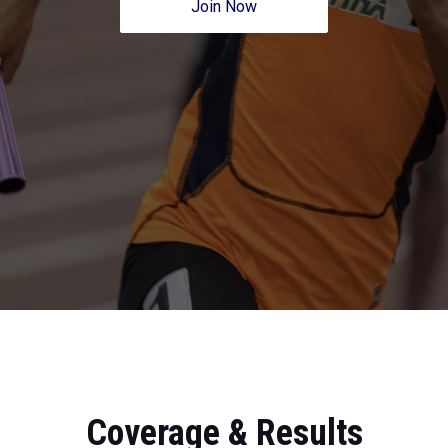
Join Now
Coverage & Results