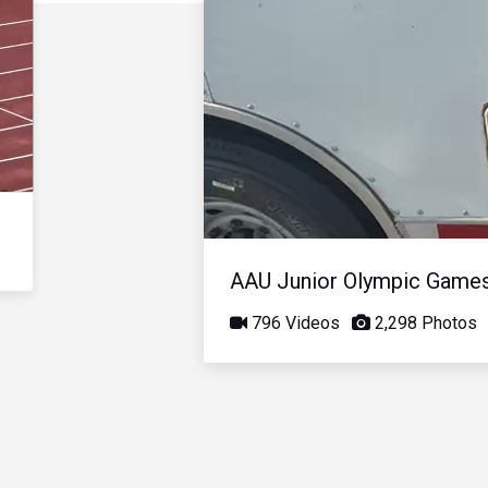
AAU Junior Olympic Game
796 Videos
2,298 Photos