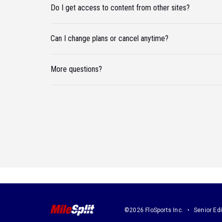
Do I get access to content from other sites?
Can I change plans or cancel anytime?
More questions?
©2026 FloSports Inc.
Senior Edi