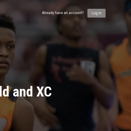
Already have an account?
Log In
ld and XC