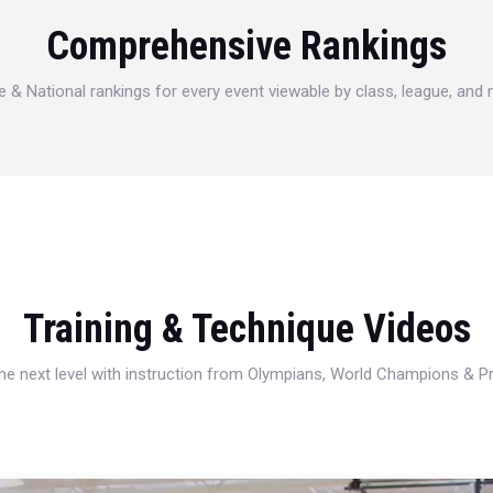
Comprehensive Rankings
e & National rankings for every event viewable by class, league, and
Training & Technique Videos
 the next level with instruction from Olympians, World Champions & 