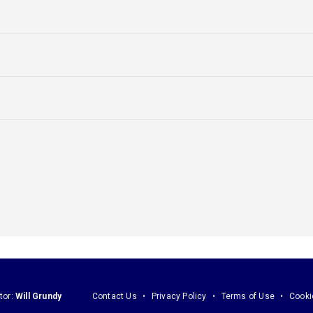
tor:
Will Grundy
Contact Us
Privacy Policy
Terms of Use
Cooki