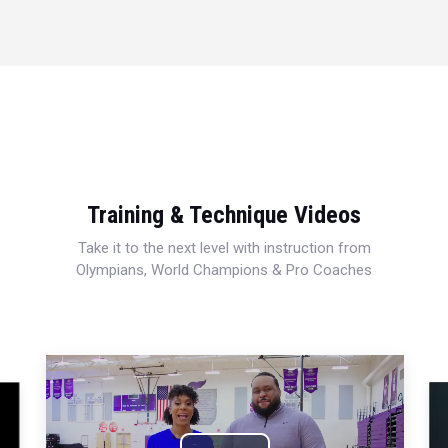
Training & Technique Videos
Take it to the next level with instruction from
Olympians, World Champions & Pro Coaches