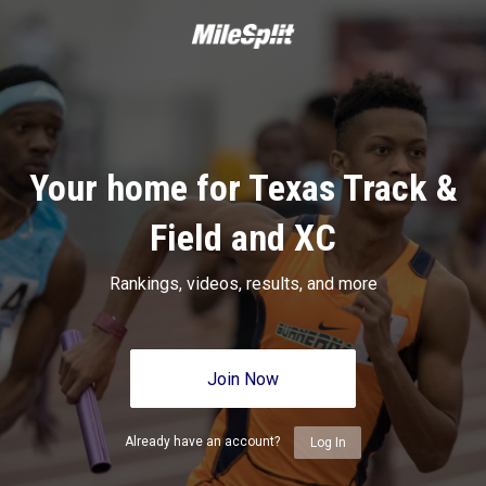
Your home for Texas Track &
Field and XC
Rankings, videos, results, and more
Join Now
Already have an account?
Log In