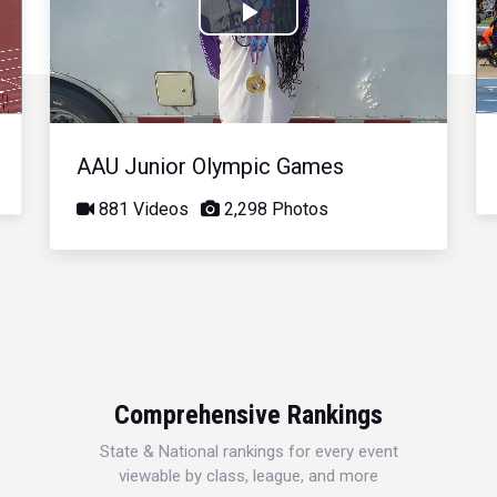
Play
Video
AAU Junior Olympic Games
881 Videos
2,298 Photos
Comprehensive Rankings
State & National rankings for every event
viewable by class, league, and more