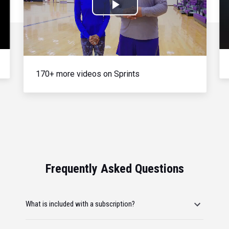
Play
Video
170+ more videos on Sprints
Frequently Asked Questions
What is included with a subscription?