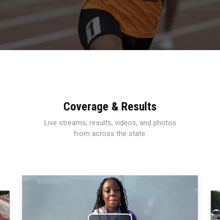
Coverage & Results
Live streams, results, videos, and photos
from across the state.