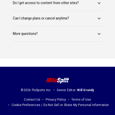
Do I get access to content from other sites?
Can I change plans or cancel anytime?
More questions?
©2026 FloSports Inc.
Senior Editor:
Will Grundy
Contact Us
Privacy Policy
Terms of Use
Cookie Preferences / Do Not Sell or Share My Personal Information