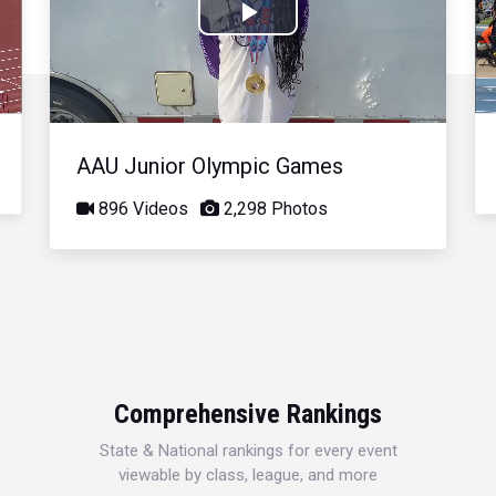
Play
Video
AAU Junior Olympic Games
896 Videos
2,298 Photos
Comprehensive Rankings
State & National rankings for every event
viewable by class, league, and more