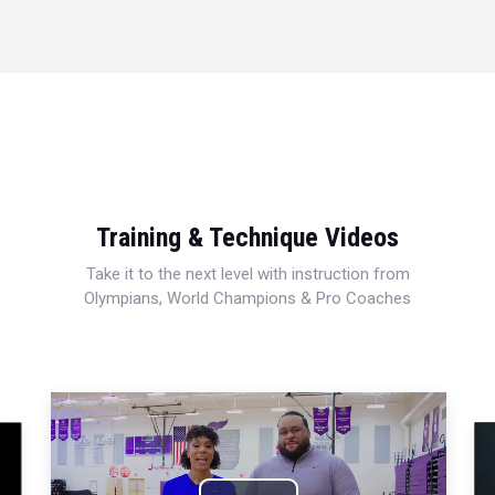
Training & Technique Videos
Take it to the next level with instruction from
Olympians, World Champions & Pro Coaches