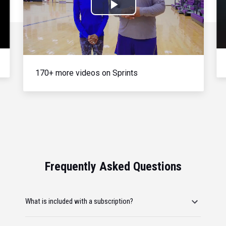
Play
Video
170+ more videos on Sprints
Frequently Asked Questions
What is included with a subscription?