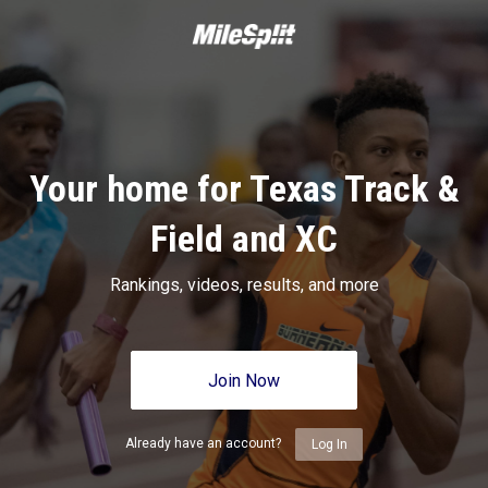
Your home for Texas Track &
Field and XC
Rankings, videos, results, and more
Join Now
Already have an account?
Log In