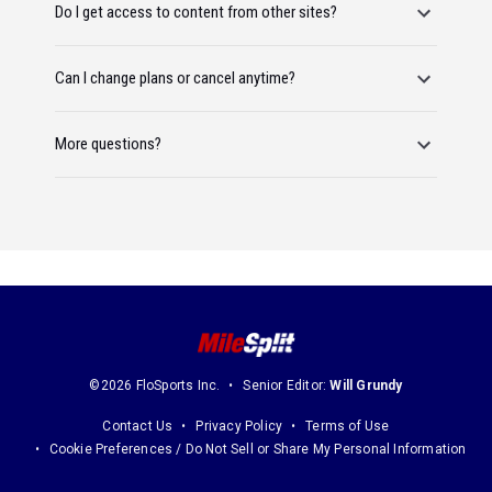
Do I get access to content from other sites?
Can I change plans or cancel anytime?
More questions?
©2026 FloSports Inc.
Senior Editor:
Will Grundy
Contact Us
Privacy Policy
Terms of Use
Cookie Preferences / Do Not Sell or Share My Personal Information