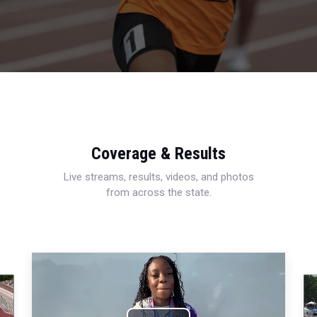
Coverage & Results
Live streams, results, videos, and photos
from across the state.