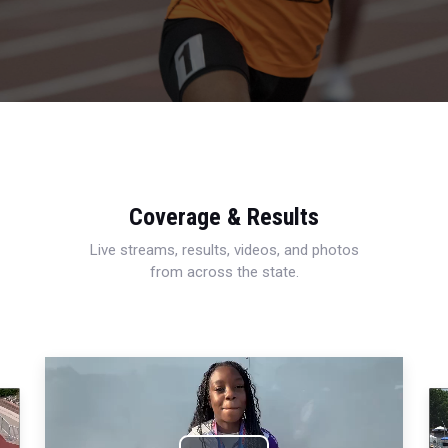
Coverage & Results
Live streams, results, videos, and photos
from across the state.