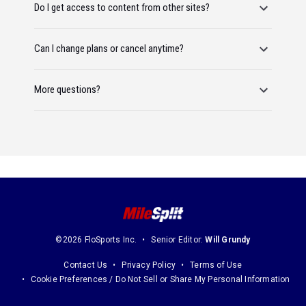
Do I get access to content from other sites?
Can I change plans or cancel anytime?
More questions?
©2026 FloSports Inc.
Senior Editor:
Will Grundy
Contact Us
Privacy Policy
Terms of Use
Cookie Preferences / Do Not Sell or Share My Personal Information