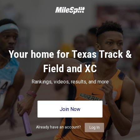
Your home for Texas Track &
Field and XC
Rankings, videos, results, and more
Join Now
Already have an account?
Log In