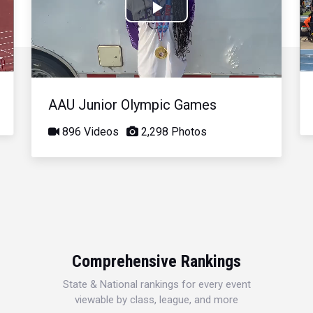
Play
Video
AAU Junior Olympic Games
896 Videos
2,298 Photos
Comprehensive Rankings
State & National rankings for every event
viewable by class, league, and more