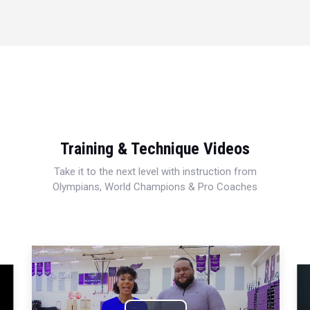
Training & Technique Videos
Take it to the next level with instruction from
Olympians, World Champions & Pro Coaches