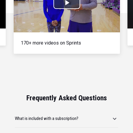
Play
Video
170+ more videos on Sprints
Frequently Asked Questions
What is included with a subscription?