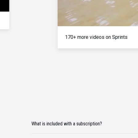
170+ more videos on Sprints
What is included with a subscription?