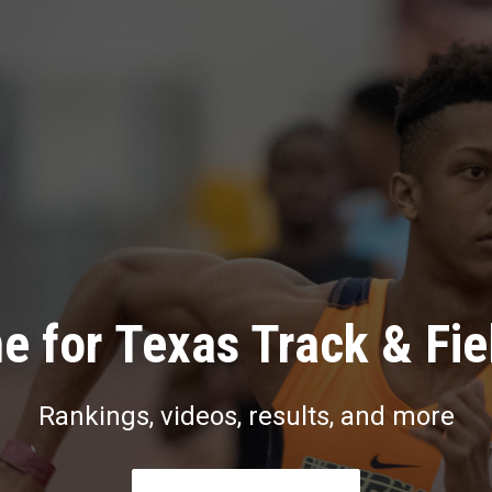
e for Texas Track & Fie
Rankings, videos, results, and more