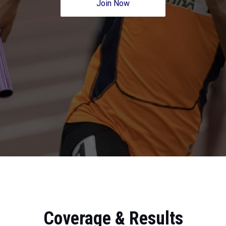
Join Now
Coverage & Results