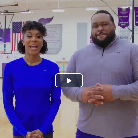
Play
Video