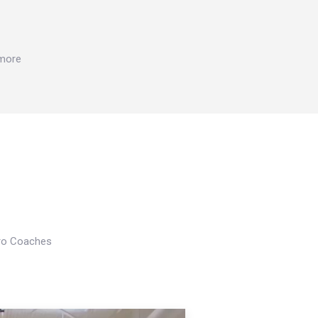
 more
Pro Coaches