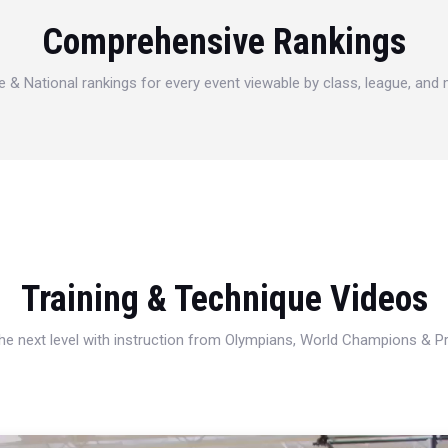
Comprehensive Rankings
e & National rankings for every event viewable by class, league, and
Training & Technique Videos
 the next level with instruction from Olympians, World Champions & 