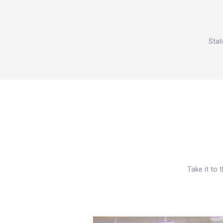
Stat
Take it to