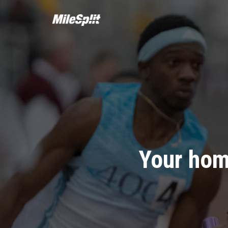
Your hom