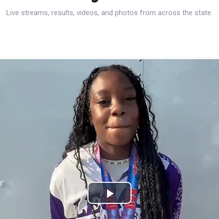
Live streams, results, videos, and photos from across the state.
Play