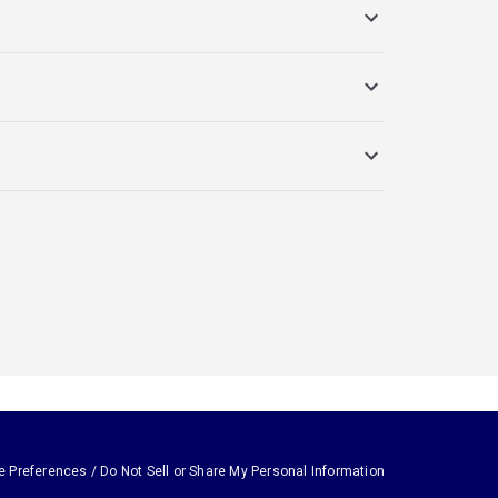
e Preferences / Do Not Sell or Share My Personal Information