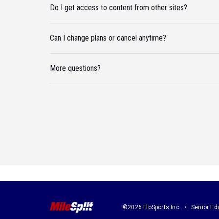
Do I get access to content from other sites?
Can I change plans or cancel anytime?
More questions?
©2026 FloSports Inc.
Senior Edi