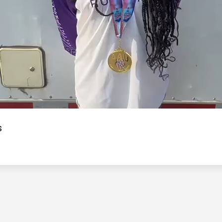
Video
s