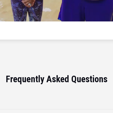
Frequently Asked Questions