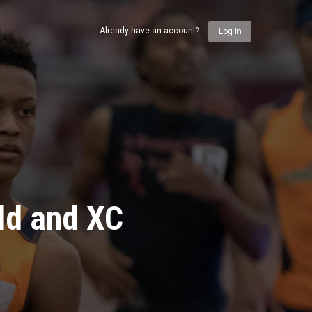
Already have an account?
Log In
ld and XC