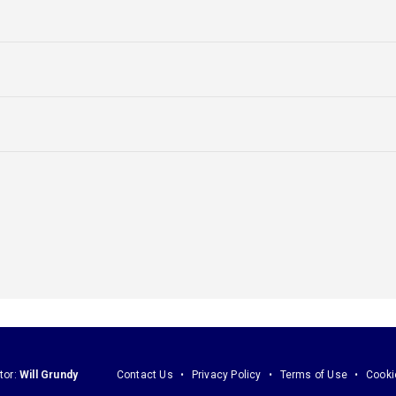
tor:
Will Grundy
Contact Us
Privacy Policy
Terms of Use
Cooki