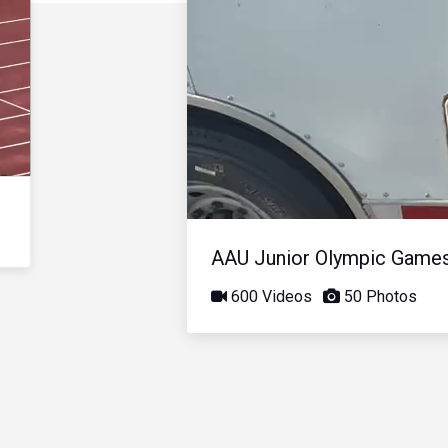
AAU Junior Olympic Game
600 Videos
50 Photos