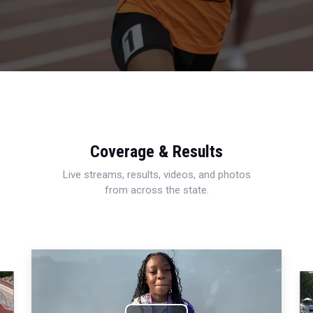
Coverage & Results
Live streams, results, videos, and photos
from across the state.