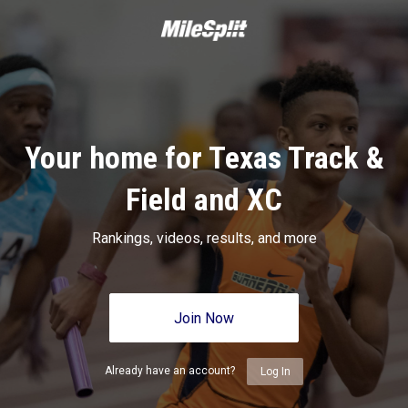
Your home for Texas Track &
Field and XC
Rankings, videos, results, and more
Join Now
Already have an account?
Log In