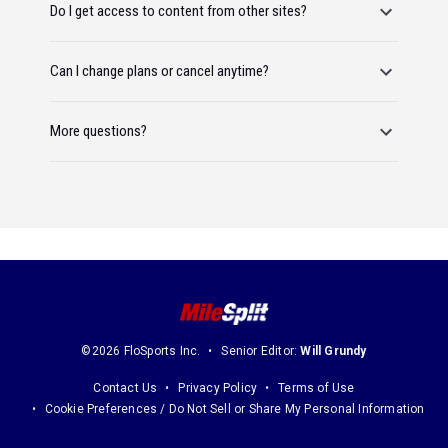
Do I get access to content from other sites?
Can I change plans or cancel anytime?
More questions?
©2026 FloSports Inc.
Senior Editor:
Will Grundy
Contact Us
Privacy Policy
Terms of Use
Cookie Preferences / Do Not Sell or Share My Personal Information