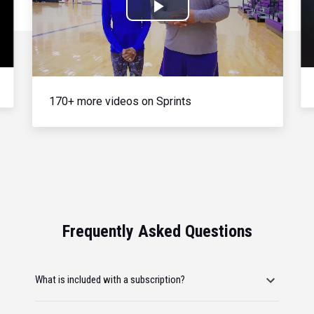
Play
Video
170+ more videos on Sprints
Frequently Asked Questions
What is included with a subscription?