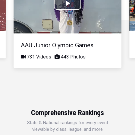
Play
Video
AAU Junior Olympic Games
731 Videos
443 Photos
Comprehensive Rankings
State & National rankings for every event
viewable by class, league, and more