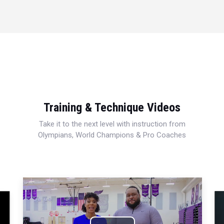
Training & Technique Videos
Take it to the next level with instruction from
Olympians, World Champions & Pro Coaches