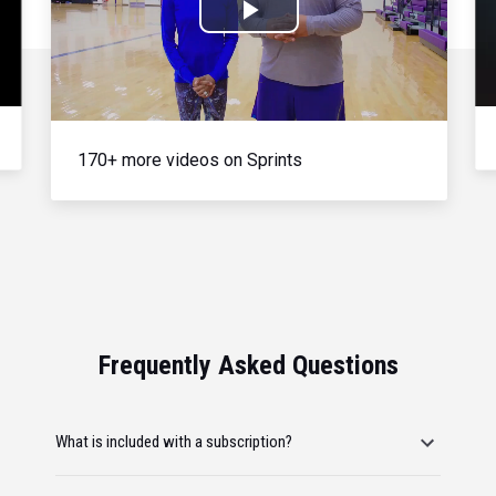
Play
Video
170+ more videos on Sprints
Frequently Asked Questions
What is included with a subscription?