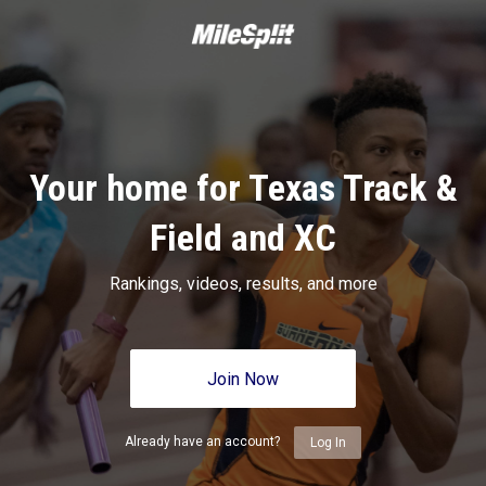
Your home for Texas Track &
Field and XC
Rankings, videos, results, and more
Join Now
Already have an account?
Log In