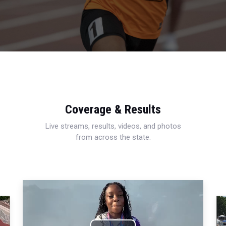
Coverage & Results
Live streams, results, videos, and photos
from across the state.