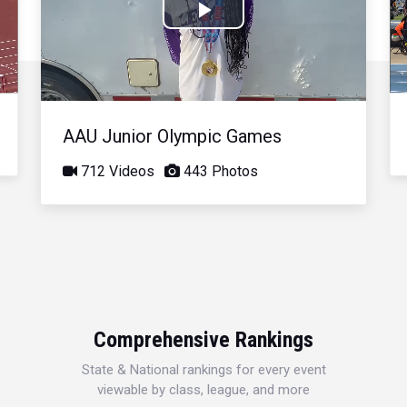
Play
Video
AAU Junior Olympic Games
712 Videos
443 Photos
Comprehensive Rankings
State & National rankings for every event
viewable by class, league, and more