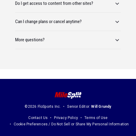
Do I get access to content from other sites?
Can I change plans or cancel anytime?
More questions?
©2026 FloSports Inc.
Senior Editor:
Will Grundy
Contact Us
Privacy Policy
Terms of Use
Cookie Preferences / Do Not Sell or Share My Personal Information