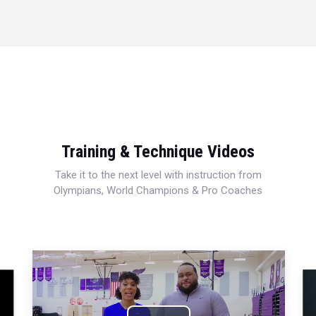
Training & Technique Videos
Take it to the next level with instruction from
Olympians, World Champions & Pro Coaches