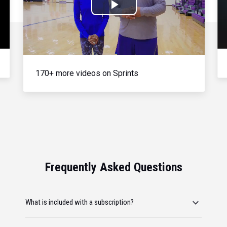
Play
Video
170+ more videos on Sprints
Frequently Asked Questions
What is included with a subscription?