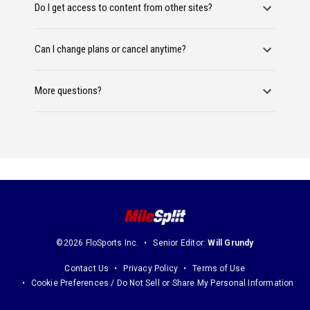
Do I get access to content from other sites?
Can I change plans or cancel anytime?
More questions?
©2026 FloSports Inc.
Senior Editor:
Will Grundy
Contact Us
Privacy Policy
Terms of Use
Cookie Preferences / Do Not Sell or Share My Personal Information