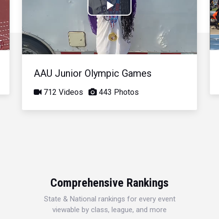
Play
Video
AAU Junior Olympic Games
712 Videos
443 Photos
Comprehensive Rankings
State & National rankings for every event
viewable by class, league, and more