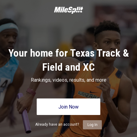
Your home for Texas Track &
Field and XC
Rankings, videos, results, and more
Join Now
Already have an account?
Log In