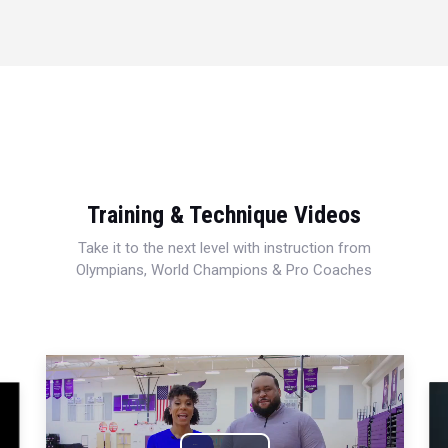
Training & Technique Videos
Take it to the next level with instruction from
Olympians, World Champions & Pro Coaches