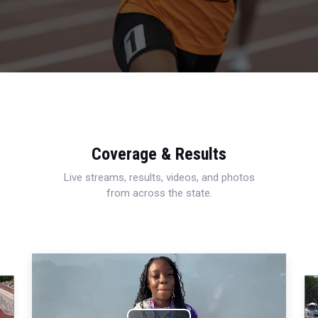
Coverage & Results
Live streams, results, videos, and photos
from across the state.