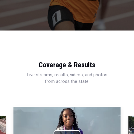
Coverage & Results
Live streams, results, videos, and photos
from across the state.