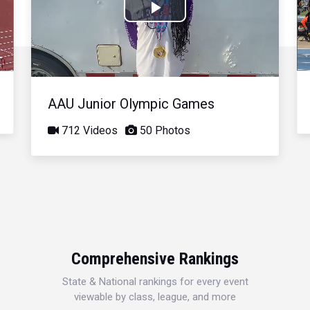
Play
Video
AAU Junior Olympic Games
712 Videos
50 Photos
Comprehensive Rankings
State & National rankings for every event
viewable by class, league, and more