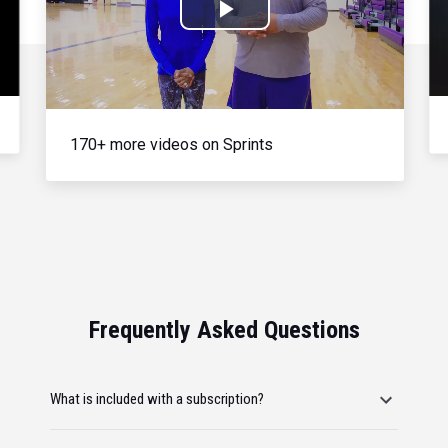
Play
Video
170+ more videos on Sprints
Frequently Asked Questions
What is included with a subscription?