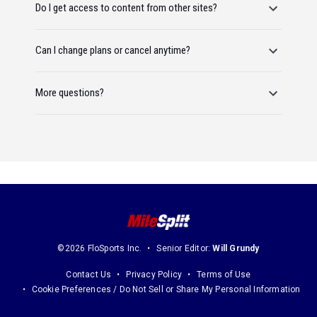
Do I get access to content from other sites?
Can I change plans or cancel anytime?
More questions?
©2026 FloSports Inc.
Senior Editor:
Will Grundy
Contact Us
Privacy Policy
Terms of Use
Cookie Preferences / Do Not Sell or Share My Personal Information