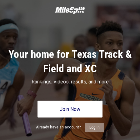
Your home for Texas Track &
Field and XC
Rankings, videos, results, and more
Join Now
Already have an account?
Log In