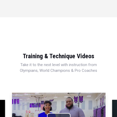
Training & Technique Videos
Take it to the next level with instruction from
Olympians, World Champions & Pro Coaches