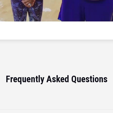
Frequently Asked Questions