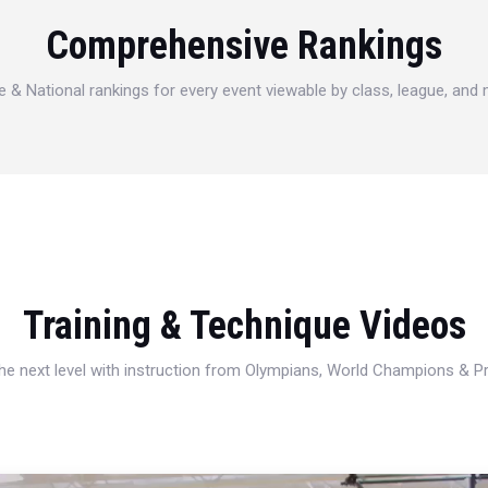
Comprehensive Rankings
e & National rankings for every event viewable by class, league, and
Training & Technique Videos
 the next level with instruction from Olympians, World Champions & 