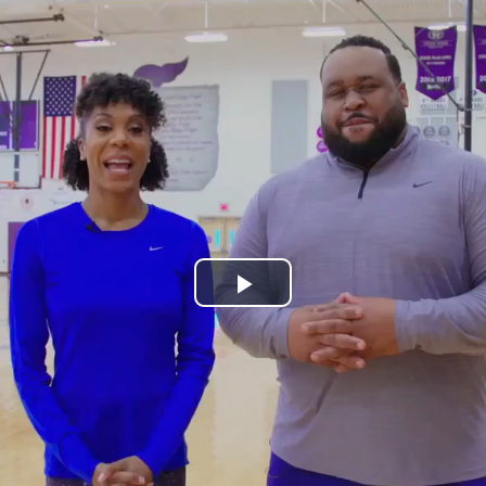
Play
Video