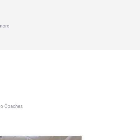
 more
Pro Coaches