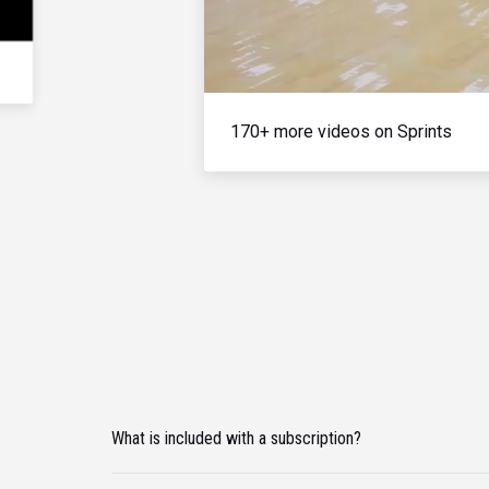
170+ more videos on Sprints
What is included with a subscription?