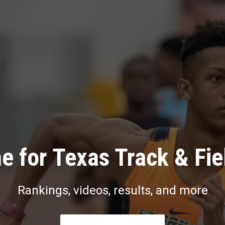
e for Texas Track & Fie
Rankings, videos, results, and more