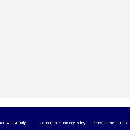
tor:
Will Grundy
Contact Us
Privacy Policy
Terms of Use
Cooki