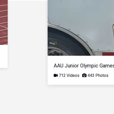
AAU Junior Olympic Game
712 Videos
443 Photos