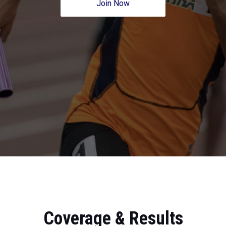
Join Now
Coverage & Results