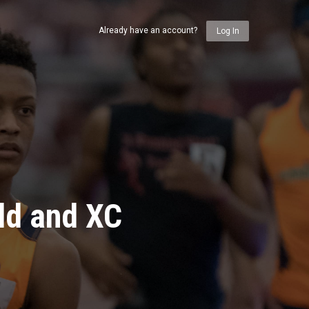
Already have an account?
Log In
ld and XC