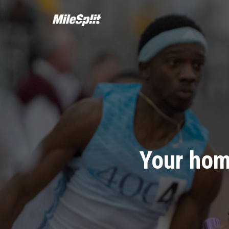
Your hom