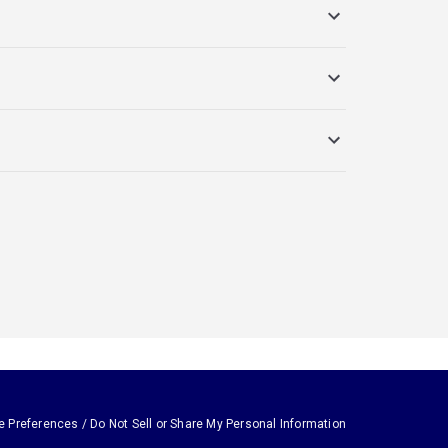
e Preferences / Do Not Sell or Share My Personal Information