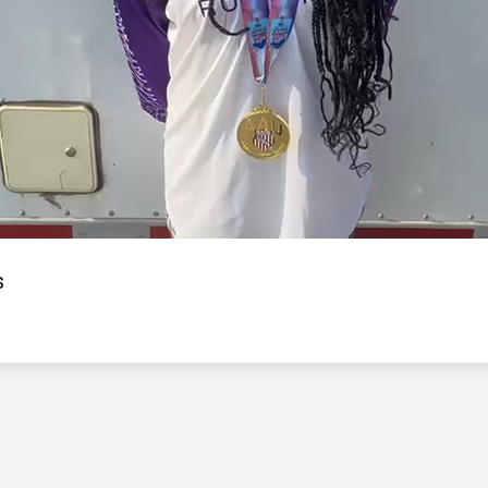
Video
s