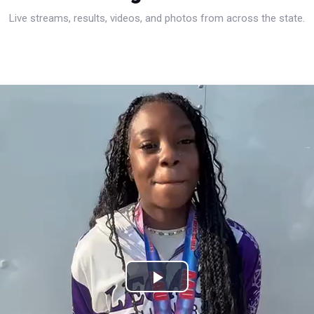
Live streams, results, videos, and photos from across the state.
Play