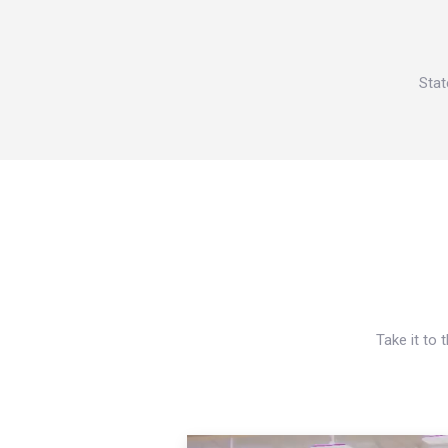
Stat
Take it to