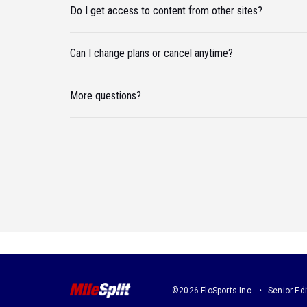
Do I get access to content from other sites?
Can I change plans or cancel anytime?
More questions?
©2026 FloSports Inc.
Senior Edi