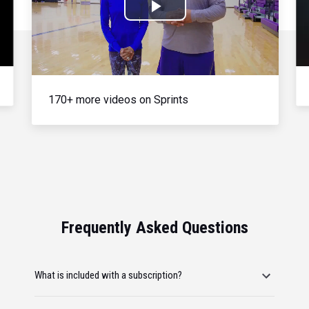
Play
Video
170+ more videos on Sprints
Frequently Asked Questions
What is included with a subscription?