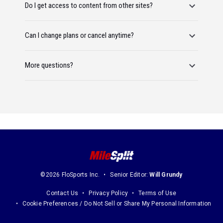
Do I get access to content from other sites?
Can I change plans or cancel anytime?
More questions?
©2026 FloSports Inc.
Senior Editor:
Will Grundy
Contact Us
Privacy Policy
Terms of Use
Cookie Preferences / Do Not Sell or Share My Personal Information