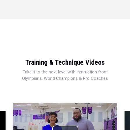
Training & Technique Videos
Take it to the next level with instruction from
Olympians, World Champions & Pro Coaches