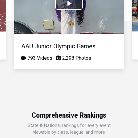
Play
Video
AAU Junior Olympic Games
793 Videos
2,298 Photos
Comprehensive Rankings
State & National rankings for every event
viewable by class, league, and more