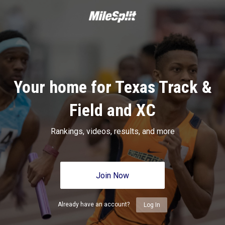
Your home for Texas Track &
Field and XC
Rankings, videos, results, and more
Join Now
Already have an account?
Log In