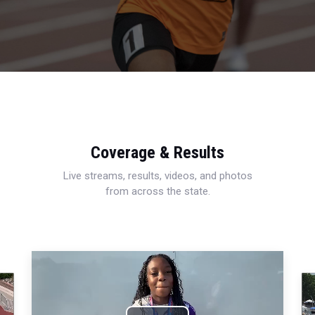
Coverage & Results
Live streams, results, videos, and photos
from across the state.