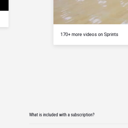
170+ more videos on Sprints
What is included with a subscription?