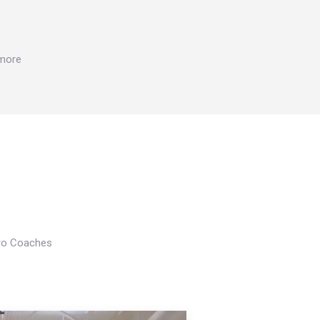
 more
Pro Coaches