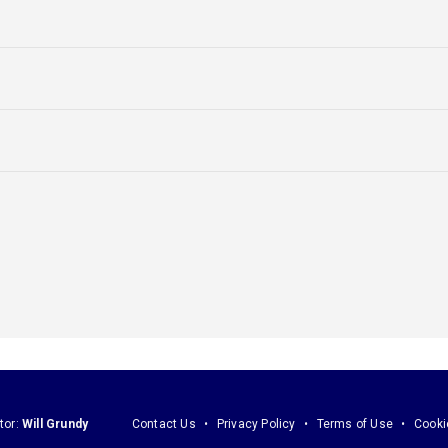
tor:
Will Grundy
Contact Us
Privacy Policy
Terms of Use
Cooki