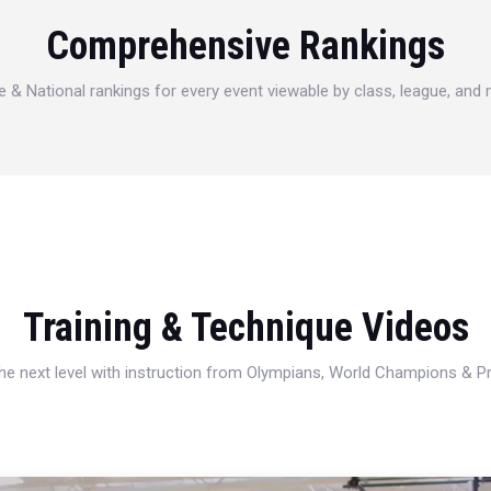
Comprehensive Rankings
e & National rankings for every event viewable by class, league, and
Training & Technique Videos
 the next level with instruction from Olympians, World Champions & 