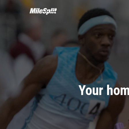
Your hom