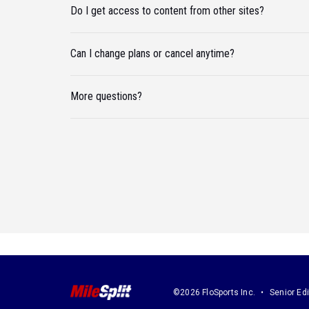
Do I get access to content from other sites?
Can I change plans or cancel anytime?
More questions?
©2026 FloSports Inc.
Senior Edi