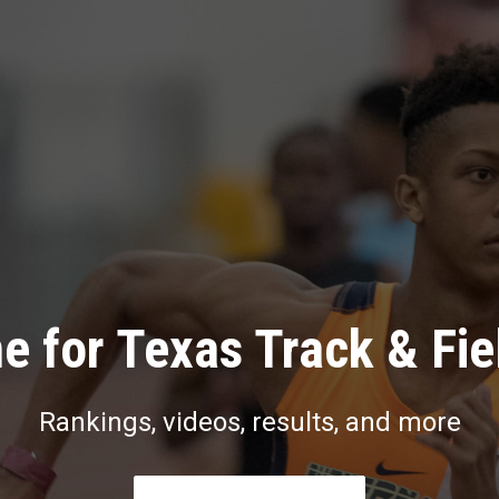
e for Texas Track & Fie
Rankings, videos, results, and more