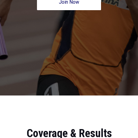
Join Now
Coverage & Results