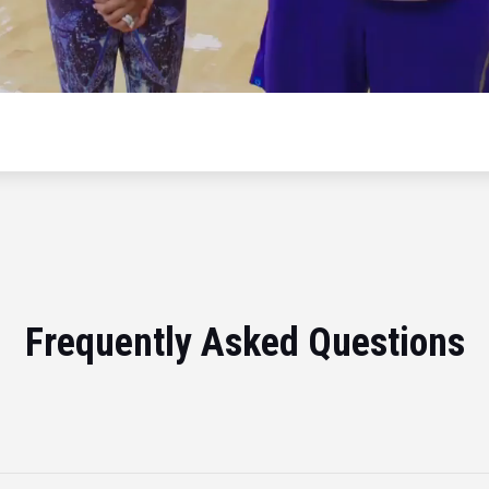
Frequently Asked Questions