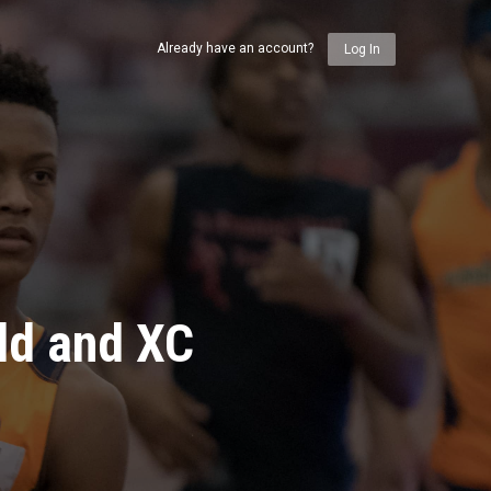
Already have an account?
Log In
ld and XC