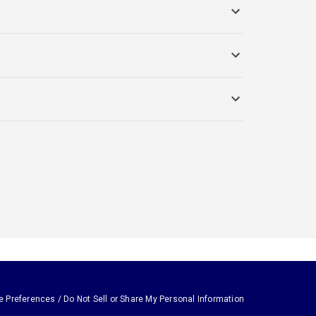
e Preferences / Do Not Sell or Share My Personal Information