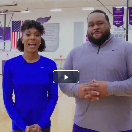
Play
Video