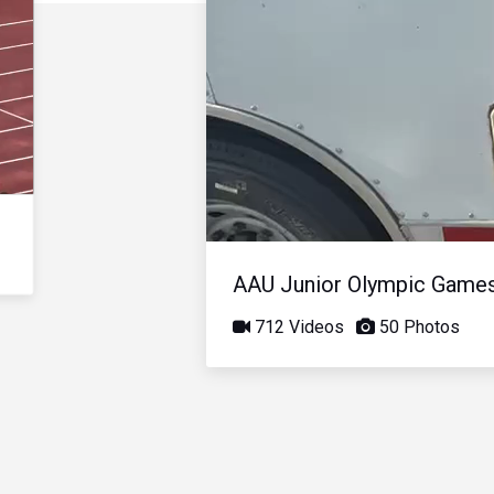
AAU Junior Olympic Game
712 Videos
50 Photos