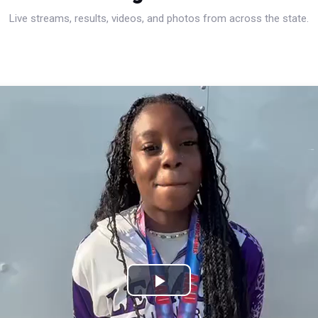
Live streams, results, videos, and photos from across the state.
Play