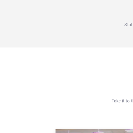
Stat
Take it to