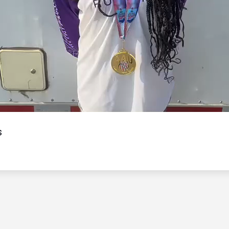
Video
s