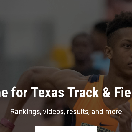
e for Texas Track & Fie
Rankings, videos, results, and more