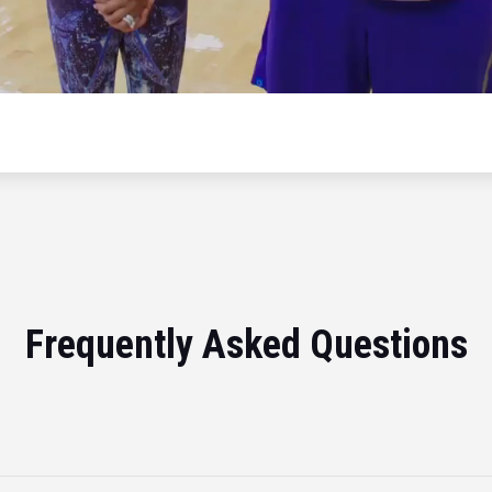
Frequently Asked Questions