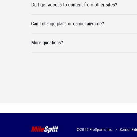
Do I get access to content from other sites?
Can I change plans or cancel anytime?
More questions?
©2026 FloSports Inc.
Senior Edi