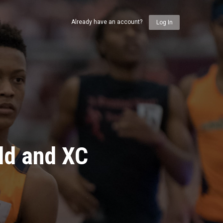
Already have an account?
Log In
ld and XC