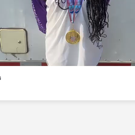
Video
s