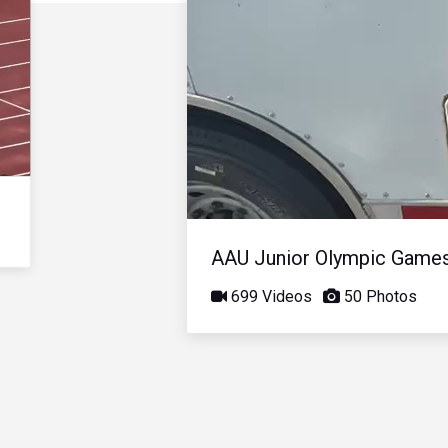
AAU Junior Olympic Game
699 Videos
50 Photos