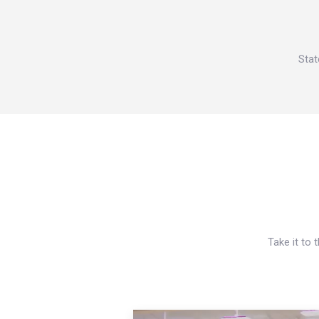
Stat
Take it to