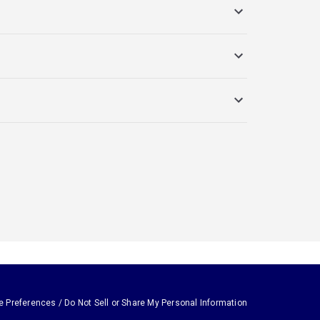
e Preferences / Do Not Sell or Share My Personal Information