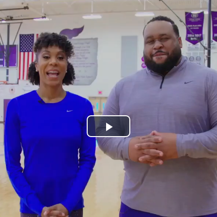
Play
Video