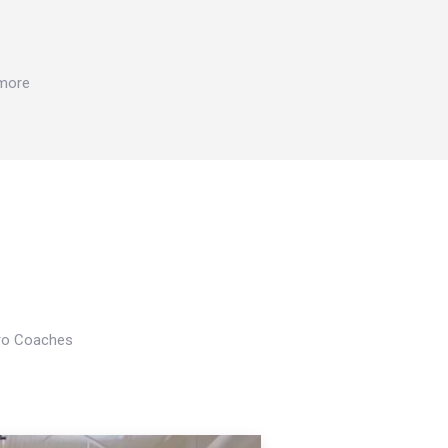
 more
Pro Coaches