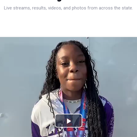
Live streams, results, videos, and photos from across the state.
Play