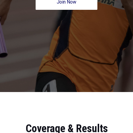
Join Now
Coverage & Results