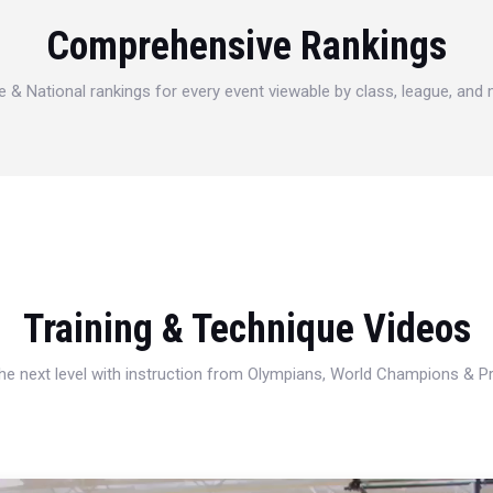
Comprehensive Rankings
e & National rankings for every event viewable by class, league, and
Training & Technique Videos
 the next level with instruction from Olympians, World Champions & 