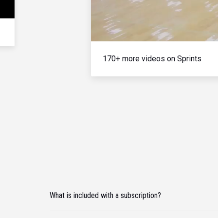
170+ more videos on Sprints
What is included with a subscription?