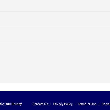
tor:
Will Grundy
Contact Us
Privacy Policy
Terms of Use
Cooki