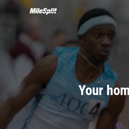
Your hom