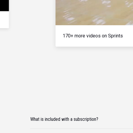
170+ more videos on Sprints
What is included with a subscription?