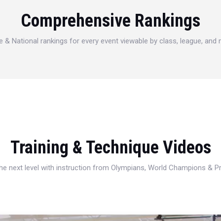
Comprehensive Rankings
e & National rankings for every event viewable by class, league, and
Training & Technique Videos
 the next level with instruction from Olympians, World Champions & 