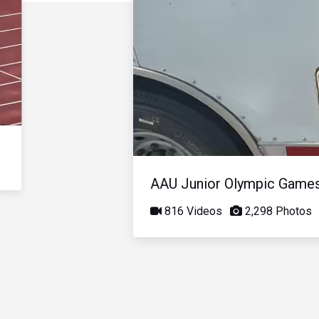
AAU Junior Olympic Game
816 Videos
2,298 Photos