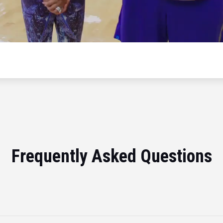
Frequently Asked Questions