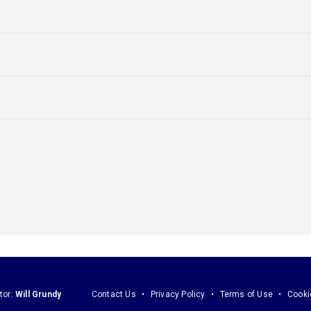
tor:
Will Grundy
Contact Us
Privacy Policy
Terms of Use
Cooki