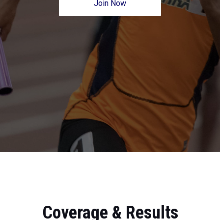
Join Now
Coverage & Results