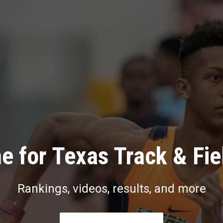
e for Texas Track & Fie
Rankings, videos, results, and more