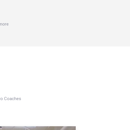
 more
Pro Coaches