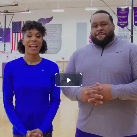
Play
Video