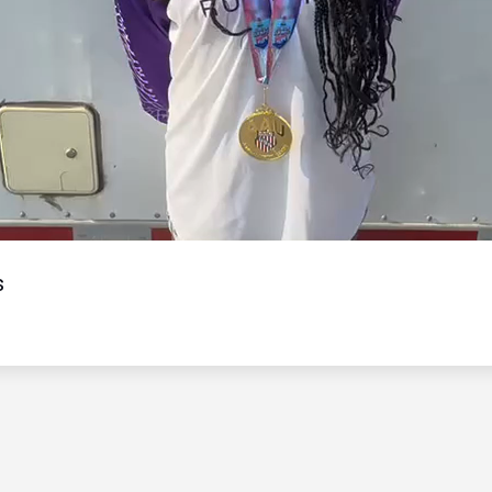
Video
s