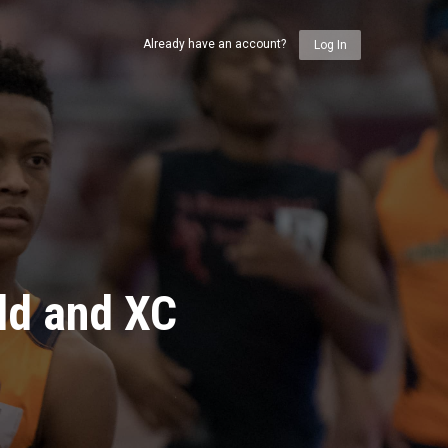
Already have an account?
Log In
ld and XC