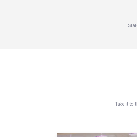
Stat
Take it to