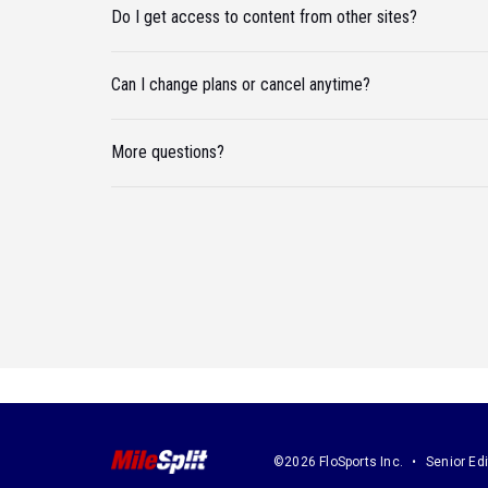
Do I get access to content from other sites?
Can I change plans or cancel anytime?
More questions?
©2026 FloSports Inc.
Senior Edi