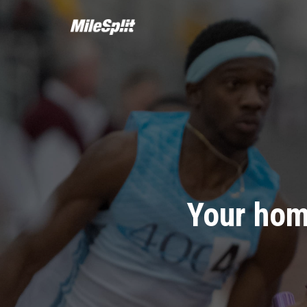
Your hom