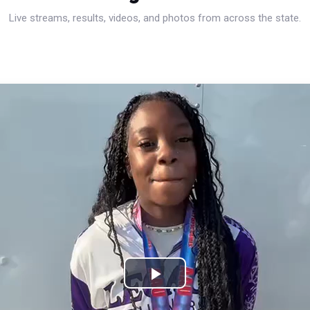
Live streams, results, videos, and photos from across the state.
Play