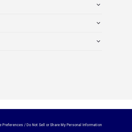
e Preferences / Do Not Sell or Share My Personal Information