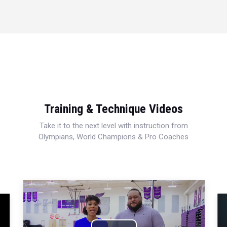
Training & Technique Videos
Take it to the next level with instruction from
Olympians, World Champions & Pro Coaches