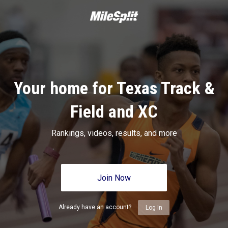
Your home for Texas Track &
Field and XC
Rankings, videos, results, and more
Join Now
Already have an account?
Log In