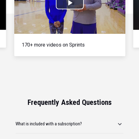
Play
Video
170+ more videos on Sprints
Frequently Asked Questions
What is included with a subscription?