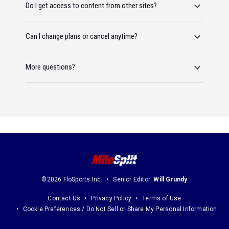
Do I get access to content from other sites?
Can I change plans or cancel anytime?
More questions?
©2026 FloSports Inc.
Senior Editor:
Will Grundy
Contact Us
Privacy Policy
Terms of Use
Cookie Preferences / Do Not Sell or Share My Personal Information