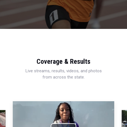
Coverage & Results
Live streams, results, videos, and photos
from across the state.