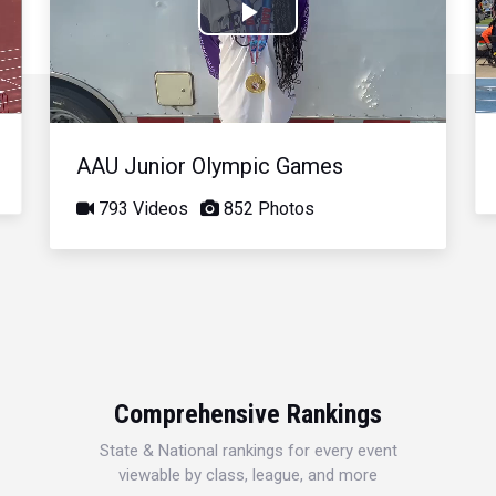
Play
Video
AAU Junior Olympic Games
793 Videos
852 Photos
Comprehensive Rankings
State & National rankings for every event
viewable by class, league, and more