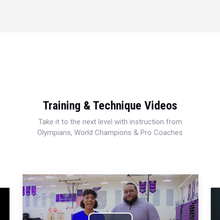
Training & Technique Videos
Take it to the next level with instruction from
Olympians, World Champions & Pro Coaches