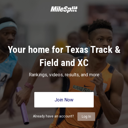
Your home for Texas Track &
Field and XC
Rankings, videos, results, and more
Join Now
Already have an account?
Log In