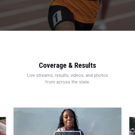
Coverage & Results
Live streams, results, videos, and photos
from across the state.