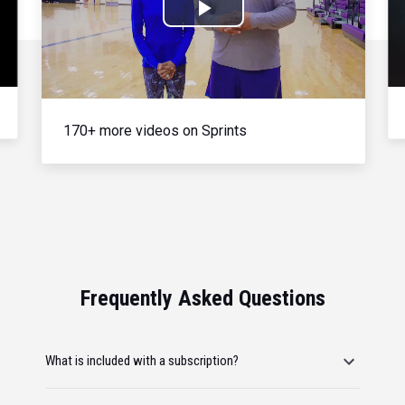
Play
Video
170+ more videos on Sprints
Frequently Asked Questions
What is included with a subscription?