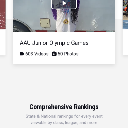
Play
Video
AAU Junior Olympic Games
603 Videos
50 Photos
Comprehensive Rankings
State & National rankings for every event
viewable by class, league, and more