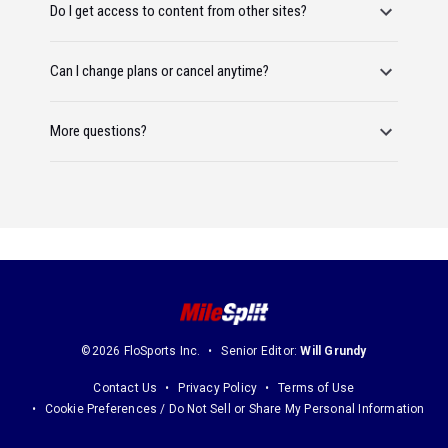
Do I get access to content from other sites?
Can I change plans or cancel anytime?
More questions?
©2026 FloSports Inc.
Senior Editor:
Will Grundy
Contact Us
Privacy Policy
Terms of Use
Cookie Preferences / Do Not Sell or Share My Personal Information