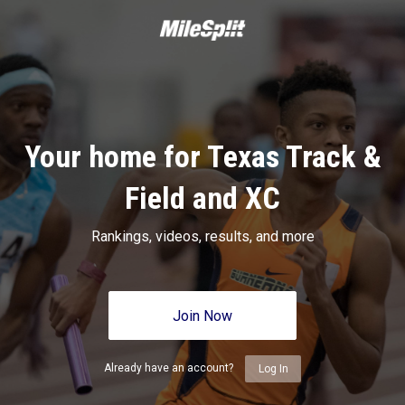
Your home for Texas Track &
Field and XC
Rankings, videos, results, and more
Join Now
Already have an account?
Log In