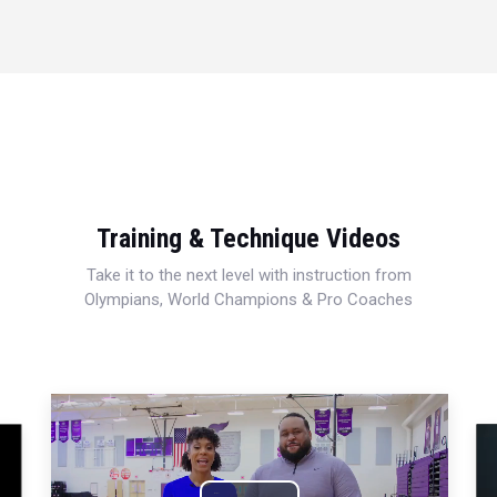
Training & Technique Videos
Take it to the next level with instruction from
Olympians, World Champions & Pro Coaches