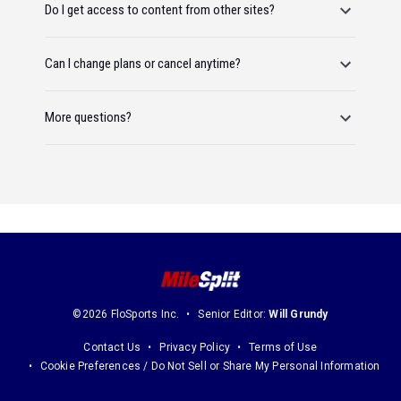
Do I get access to content from other sites?
Can I change plans or cancel anytime?
More questions?
©2026 FloSports Inc.
Senior Editor:
Will Grundy
Contact Us
Privacy Policy
Terms of Use
Cookie Preferences / Do Not Sell or Share My Personal Information