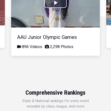
Play
Video
AAU Junior Olympic Games
896 Videos
2,298 Photos
Comprehensive Rankings
State & National rankings for every event
viewable by class, league, and more