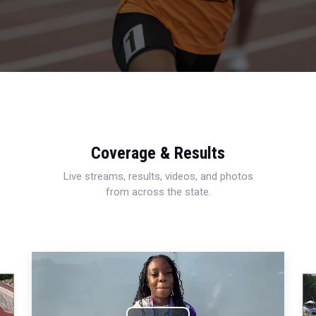
Coverage & Results
Live streams, results, videos, and photos
from across the state.