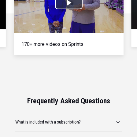
Play
Video
170+ more videos on Sprints
Frequently Asked Questions
What is included with a subscription?