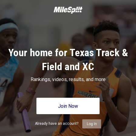
Your home for Texas Track &
Field and XC
Rankings, videos, results, and more
Join Now
Already have an account?
Log In