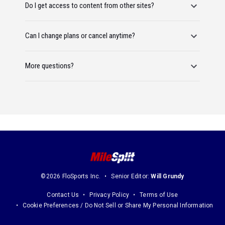
Do I get access to content from other sites?
Can I change plans or cancel anytime?
More questions?
©2026 FloSports Inc.
Senior Editor:
Will Grundy
Contact Us
Privacy Policy
Terms of Use
Cookie Preferences / Do Not Sell or Share My Personal Information