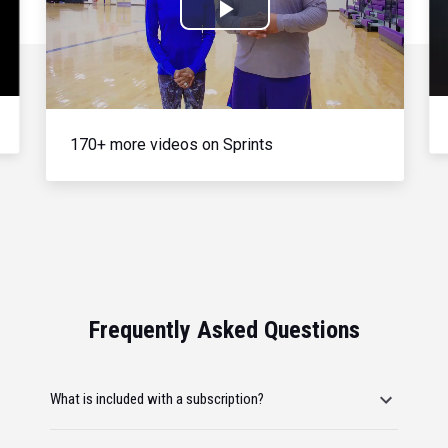
Play
Video
170+ more videos on Sprints
Frequently Asked Questions
What is included with a subscription?