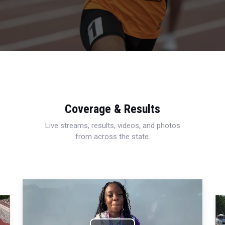
Coverage & Results
Live streams, results, videos, and photos
from across the state.