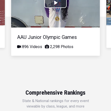
Play
Video
AAU Junior Olympic Games
896 Videos
2,298 Photos
Comprehensive Rankings
State & National rankings for every event
viewable by class, league, and more