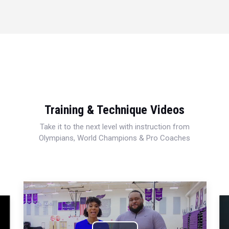
Training & Technique Videos
Take it to the next level with instruction from
Olympians, World Champions & Pro Coaches