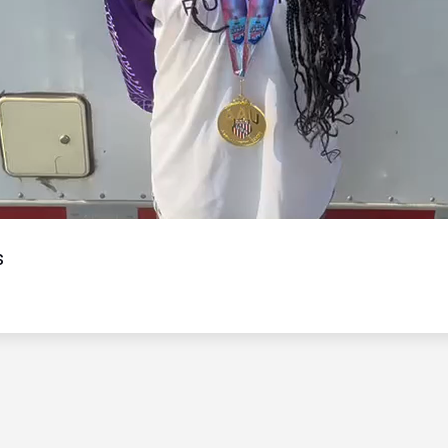
Video
s