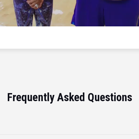
Frequently Asked Questions