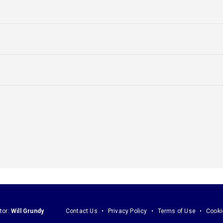
tor:
Will Grundy
Contact Us
Privacy Policy
Terms of Use
Cooki