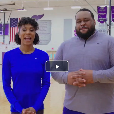
Play
Video