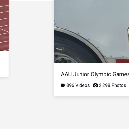
AAU Junior Olympic Game
896 Videos
2,298 Photos