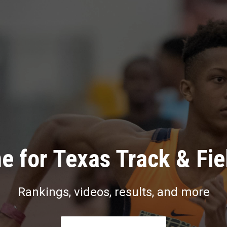
e for Texas Track & Fie
Rankings, videos, results, and more