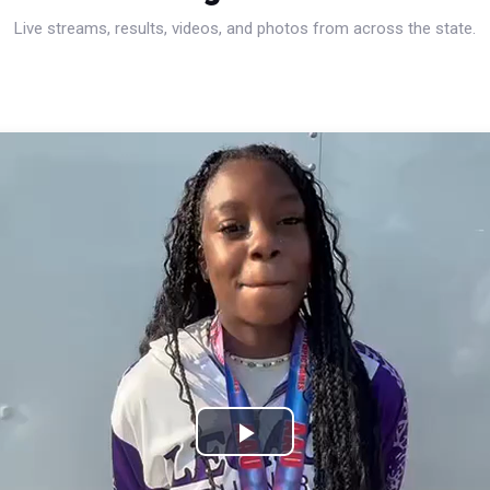
Live streams, results, videos, and photos from across the state.
Play