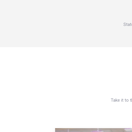
Stat
Take it to