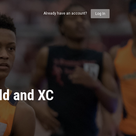
Already have an account?
Log In
ld and XC