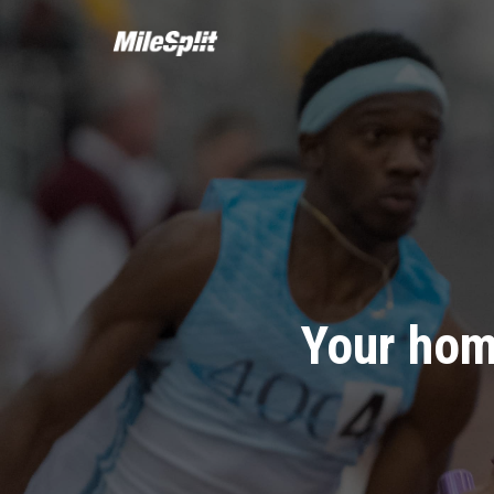
Your hom