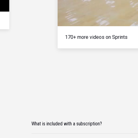
170+ more videos on Sprints
What is included with a subscription?