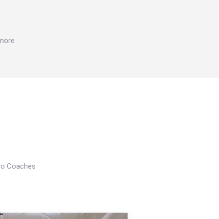
 more
Pro Coaches