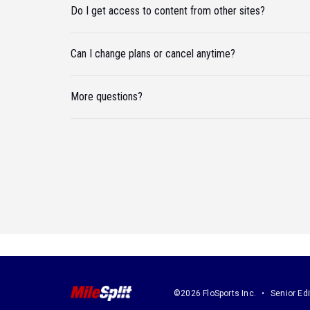
Do I get access to content from other sites?
Can I change plans or cancel anytime?
More questions?
©2026 FloSports Inc.
Senior Edi