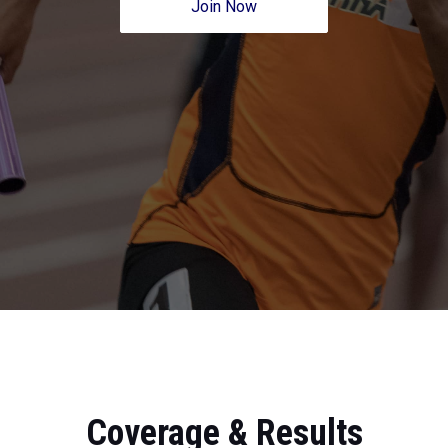
Join Now
Coverage & Results