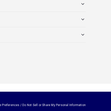
e Preferences / Do Not Sell or Share My Personal Information