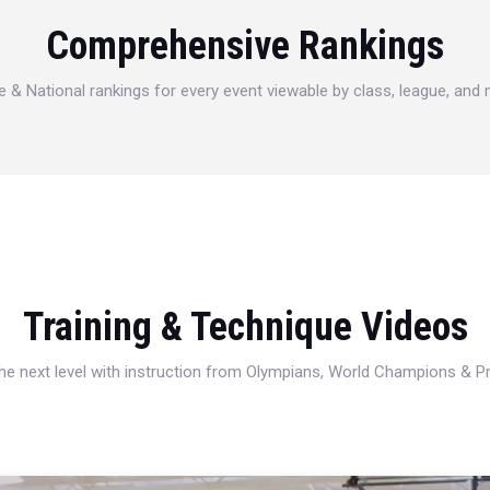
Comprehensive Rankings
e & National rankings for every event viewable by class, league, and
Training & Technique Videos
 the next level with instruction from Olympians, World Champions & 