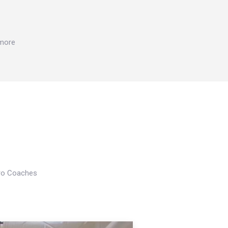
 more
Pro Coaches