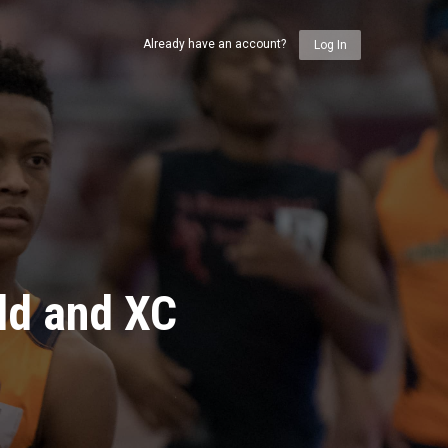
Already have an account?
Log In
ld and XC