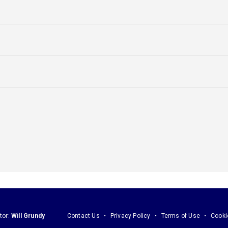
tor:
Will Grundy
Contact Us
Privacy Policy
Terms of Use
Cooki