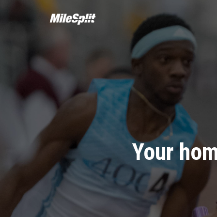
Your hom