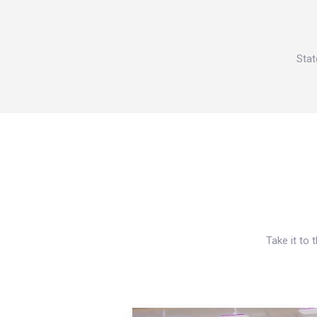
Stat
Take it to