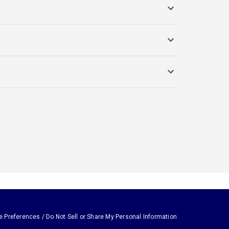
e Preferences / Do Not Sell or Share My Personal Information