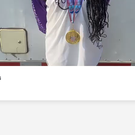
Video
s