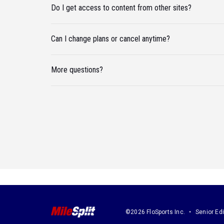
Do I get access to content from other sites?
Can I change plans or cancel anytime?
More questions?
©2026 FloSports Inc.
Senior Edi