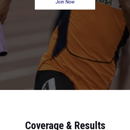
Join Now
Coverage & Results