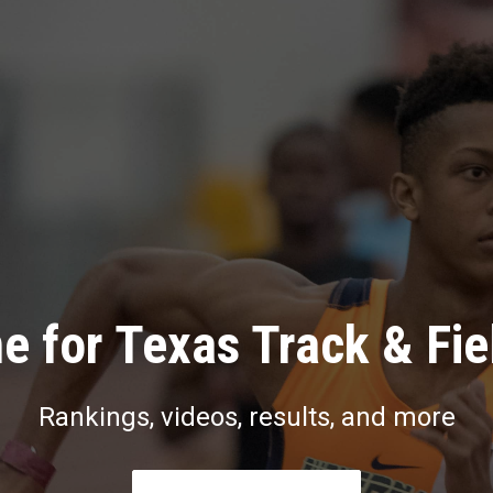
e for Texas Track & Fie
Rankings, videos, results, and more