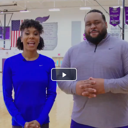
Play
Video