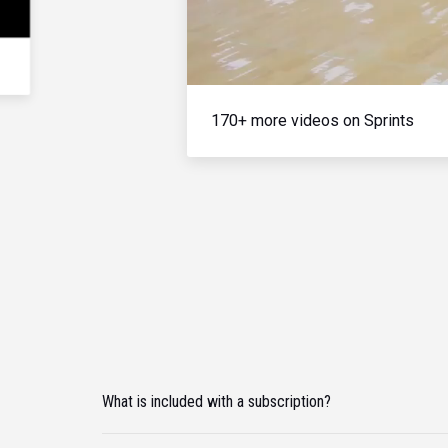
170+ more videos on Sprints
What is included with a subscription?