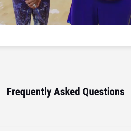
Frequently Asked Questions