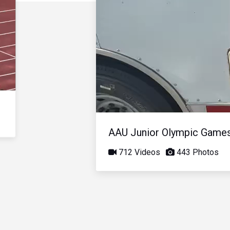
AAU Junior Olympic Game
712 Videos
443 Photos