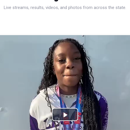
Live streams, results, videos, and photos from across the state.
Play