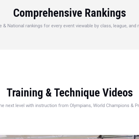
Comprehensive Rankings
e & National rankings for every event viewable by class, league, and
Training & Technique Videos
 the next level with instruction from Olympians, World Champions & 