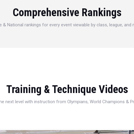
Comprehensive Rankings
e & National rankings for every event viewable by class, league, and
Training & Technique Videos
 the next level with instruction from Olympians, World Champions & 