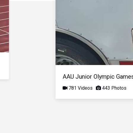
AAU Junior Olympic Game
781 Videos
443 Photos