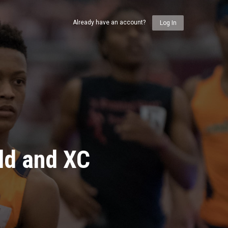
Already have an account?
Log In
ld and XC