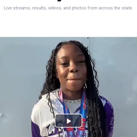
Live streams, results, videos, and photos from across the state.
Play