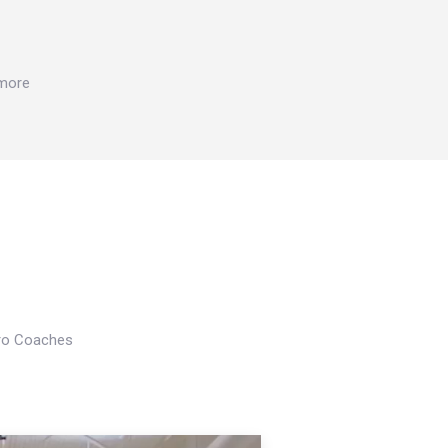
 more
Pro Coaches