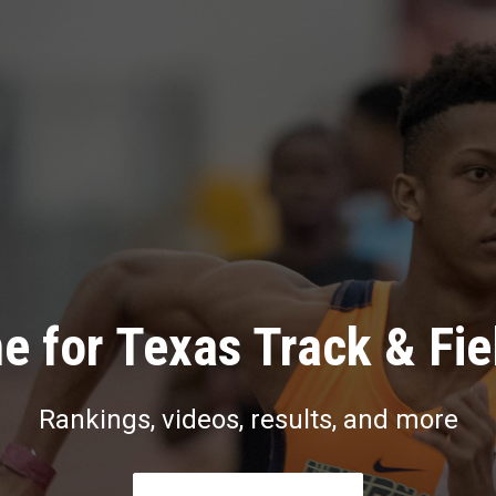
e for Texas Track & Fie
Rankings, videos, results, and more