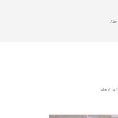
Stat
Take it to