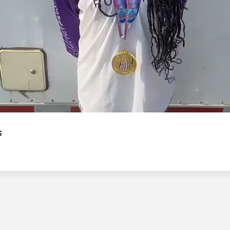
Video
s