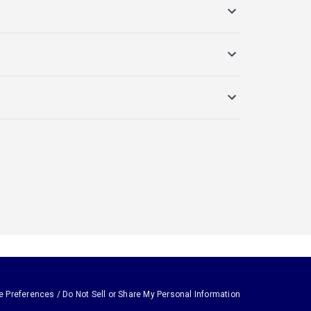
e Preferences / Do Not Sell or Share My Personal Information