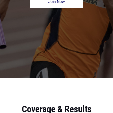
Join Now
Coverage & Results