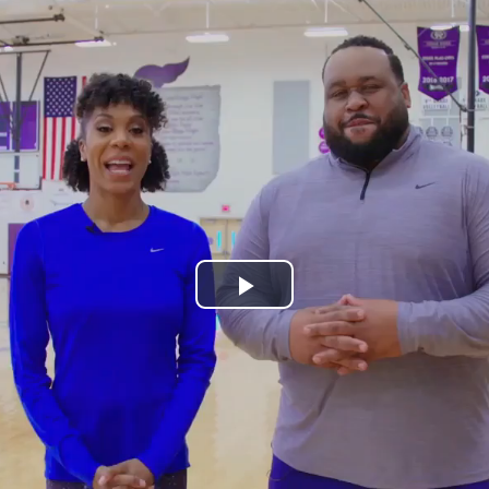
Play
Video