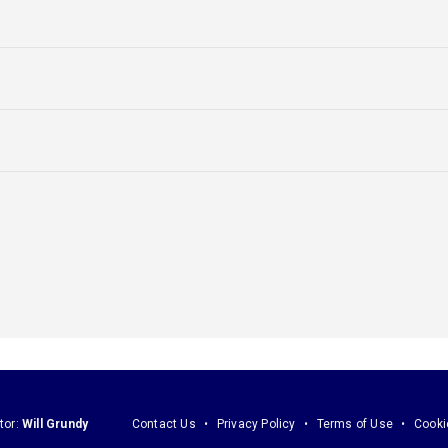
tor:
Will Grundy
Contact Us
Privacy Policy
Terms of Use
Cooki