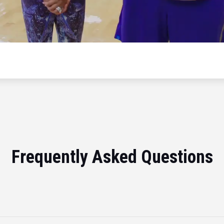
Frequently Asked Questions