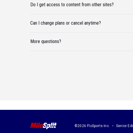
Do I get access to content from other sites?
Can I change plans or cancel anytime?
More questions?
©2026 FloSports Inc.
Senior Edi