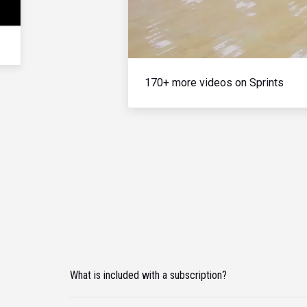
170+ more videos on Sprints
What is included with a subscription?