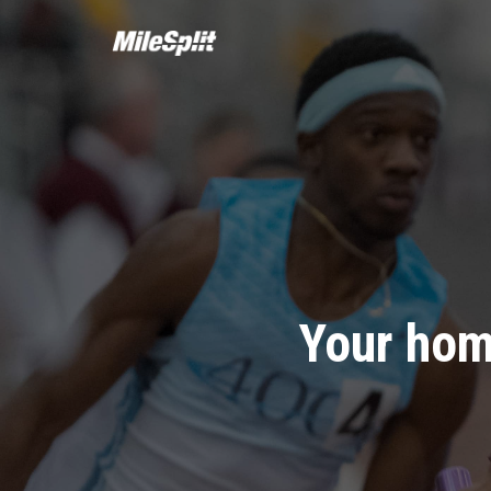
Your hom