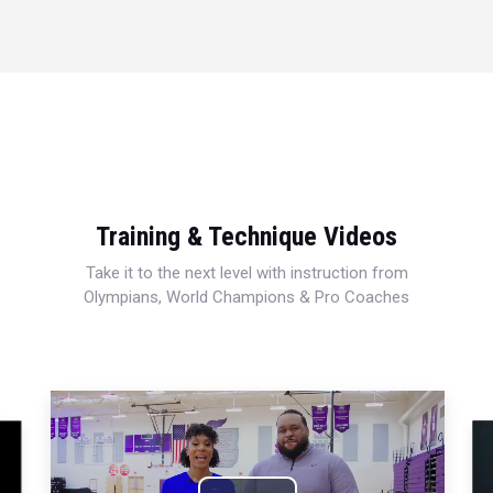
Training & Technique Videos
Take it to the next level with instruction from
Olympians, World Champions & Pro Coaches