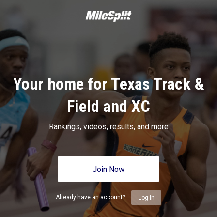
Your home for Texas Track &
Field and XC
Rankings, videos, results, and more
Join Now
Already have an account?
Log In