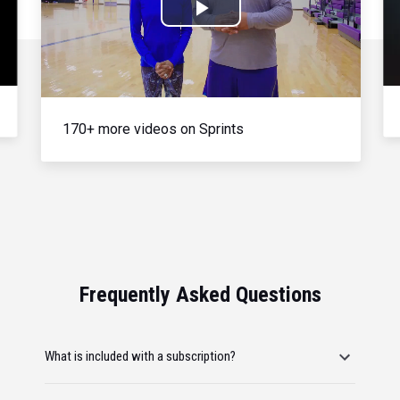
Play
Video
170+ more videos on Sprints
Frequently Asked Questions
What is included with a subscription?