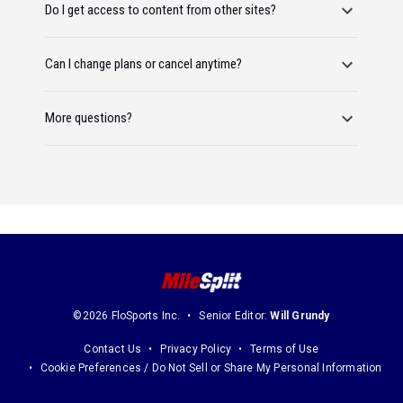
Do I get access to content from other sites?
Can I change plans or cancel anytime?
More questions?
©2026 FloSports Inc.
Senior Editor:
Will Grundy
Contact Us
Privacy Policy
Terms of Use
Cookie Preferences / Do Not Sell or Share My Personal Information