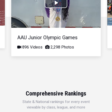
Play
Video
AAU Junior Olympic Games
896 Videos
2,298 Photos
Comprehensive Rankings
State & National rankings for every event
viewable by class, league, and more