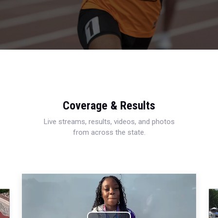
Coverage & Results
Live streams, results, videos, and photos
from across the state.