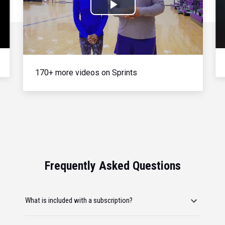
Play
Video
170+ more videos on Sprints
Frequently Asked Questions
What is included with a subscription?