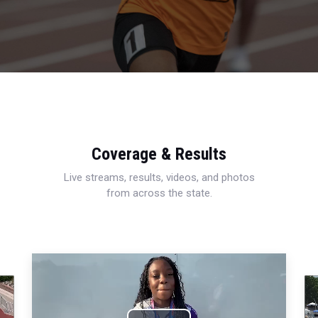
Coverage & Results
Live streams, results, videos, and photos
from across the state.