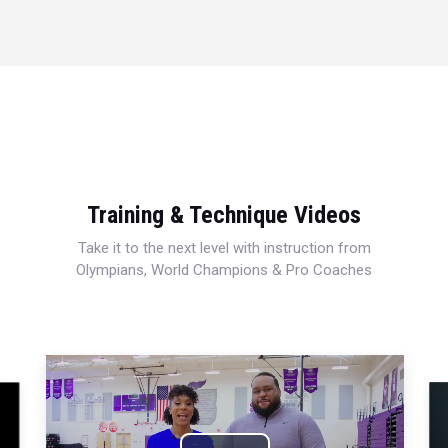
Training & Technique Videos
Take it to the next level with instruction from
Olympians, World Champions & Pro Coaches