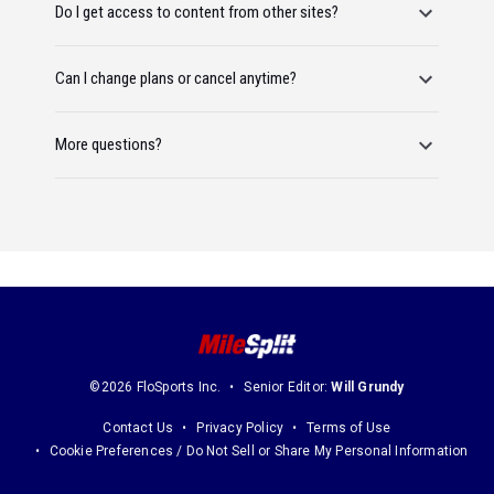
Do I get access to content from other sites?
Can I change plans or cancel anytime?
More questions?
©2026 FloSports Inc.
Senior Editor:
Will Grundy
Contact Us
Privacy Policy
Terms of Use
Cookie Preferences / Do Not Sell or Share My Personal Information