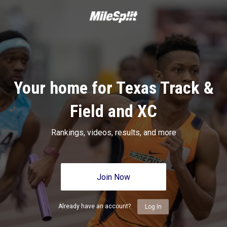
Your home for Texas Track &
Field and XC
Rankings, videos, results, and more
Join Now
Already have an account?
Log In