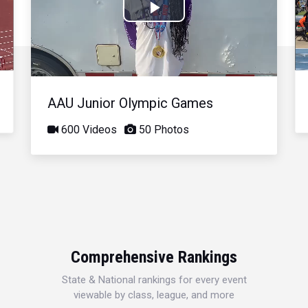
Play
Video
AAU Junior Olympic Games
600 Videos
50 Photos
Comprehensive Rankings
State & National rankings for every event
viewable by class, league, and more