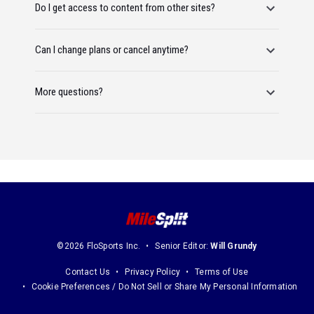
Do I get access to content from other sites?
Can I change plans or cancel anytime?
More questions?
©2026 FloSports Inc.
Senior Editor:
Will Grundy
Contact Us
Privacy Policy
Terms of Use
Cookie Preferences / Do Not Sell or Share My Personal Information