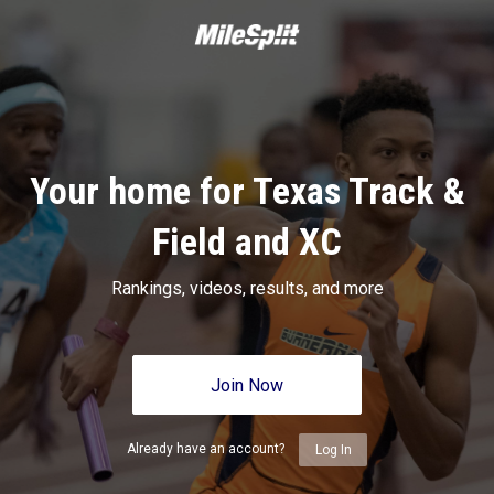
Your home for Texas Track &
Field and XC
Rankings, videos, results, and more
Join Now
Already have an account?
Log In