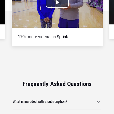
Play
Video
170+ more videos on Sprints
Frequently Asked Questions
What is included with a subscription?