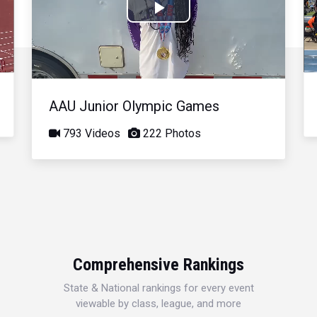
Play
Video
AAU Junior Olympic Games
793 Videos
222 Photos
Comprehensive Rankings
State & National rankings for every event
viewable by class, league, and more