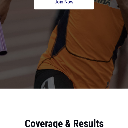
Join Now
Coverage & Results