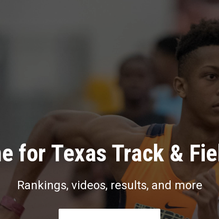
e for Texas Track & Fie
Rankings, videos, results, and more