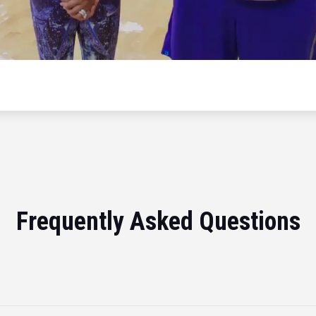
Frequently Asked Questions