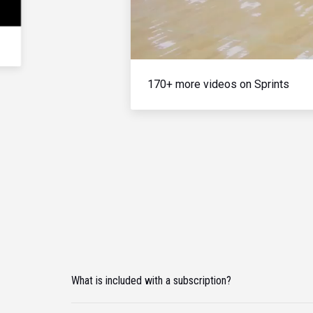
170+ more videos on Sprints
What is included with a subscription?