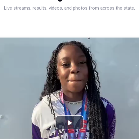
Live streams, results, videos, and photos from across the state.
Play