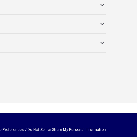
e Preferences / Do Not Sell or Share My Personal Information