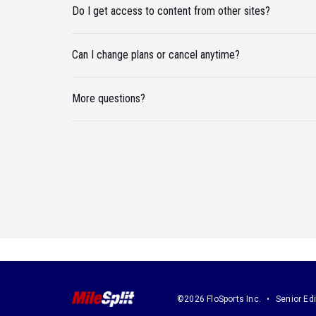
Do I get access to content from other sites?
Can I change plans or cancel anytime?
More questions?
©2026 FloSports Inc.
Senior Edi