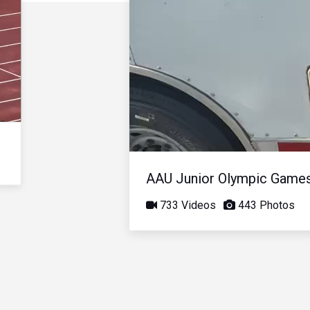
AAU Junior Olympic Game
733 Videos
443 Photos