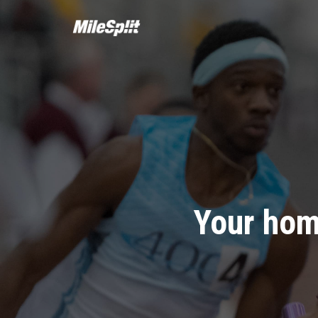
Your hom