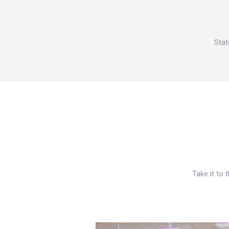
Stat
Take it to