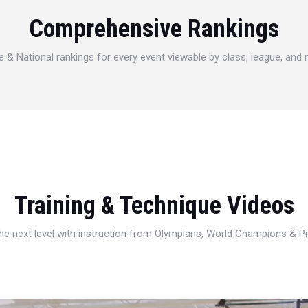
Comprehensive Rankings
e & National rankings for every event viewable by class, league, and
Training & Technique Videos
 the next level with instruction from Olympians, World Champions & 