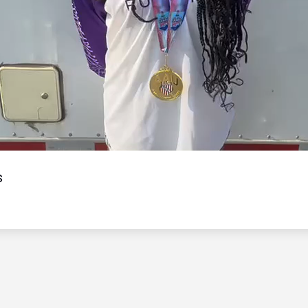
Video
s