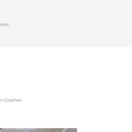
 more
Pro Coaches