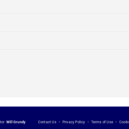
tor:
Will Grundy
Contact Us
Privacy Policy
Terms of Use
Cooki