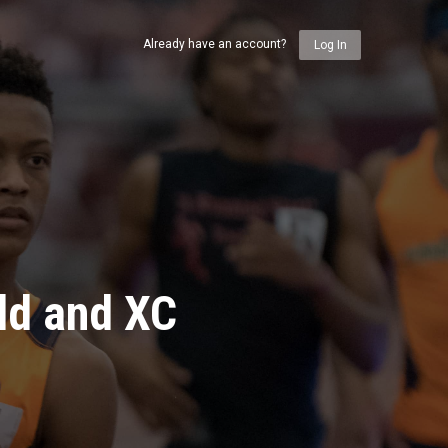
Already have an account?
Log In
ld and XC