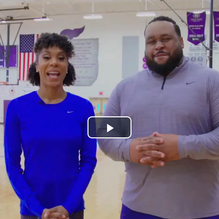
Play
Video