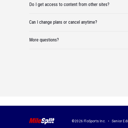
Do I get access to content from other sites?
Can I change plans or cancel anytime?
More questions?
©2026 FloSports Inc.
Senior Edi