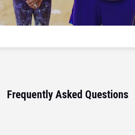
Frequently Asked Questions