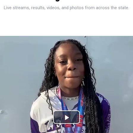
Live streams, results, videos, and photos from across the state.
Play