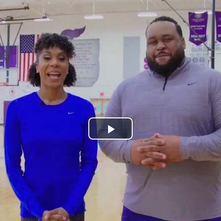
Play
Video