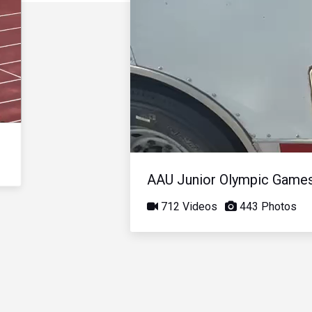
AAU Junior Olympic Game
712 Videos
443 Photos