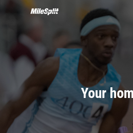
Your hom