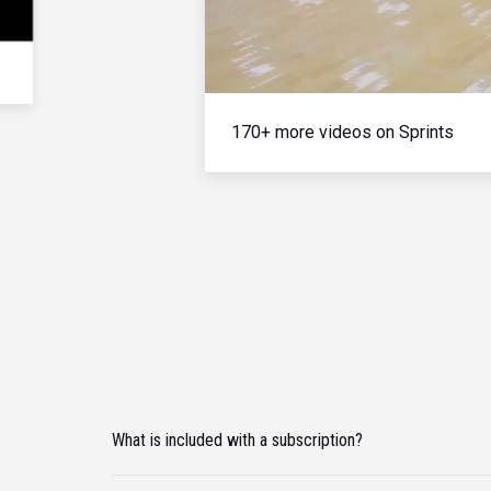
170+ more videos on Sprints
What is included with a subscription?