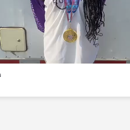
Video
s