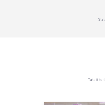
Stat
Take it to