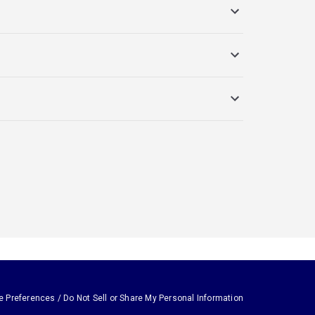
e Preferences / Do Not Sell or Share My Personal Information