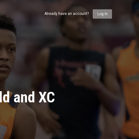
Already have an account?
Log In
ld and XC