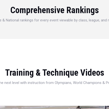
Comprehensive Rankings
e & National rankings for every event viewable by class, league, and
Training & Technique Videos
 the next level with instruction from Olympians, World Champions & 