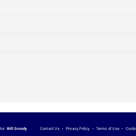
tor:
Will Grundy
Contact Us
Privacy Policy
Terms of Use
Cooki