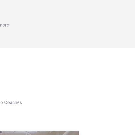
 more
Pro Coaches