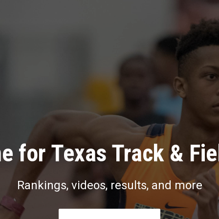
e for Texas Track & Fie
Rankings, videos, results, and more