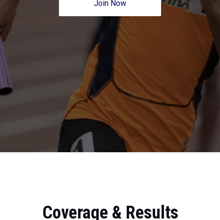
Join Now
Coverage & Results