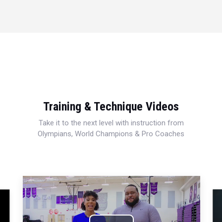
Training & Technique Videos
Take it to the next level with instruction from
Olympians, World Champions & Pro Coaches