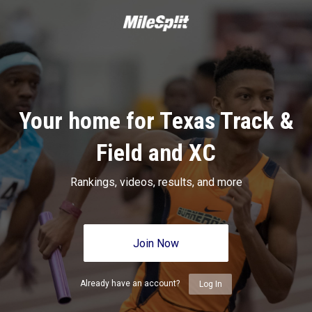
Your home for Texas Track &
Field and XC
Rankings, videos, results, and more
Join Now
Already have an account?
Log In