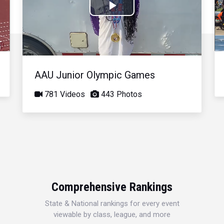
Play
Video
AAU Junior Olympic Games
781 Videos
443 Photos
Comprehensive Rankings
State & National rankings for every event
viewable by class, league, and more