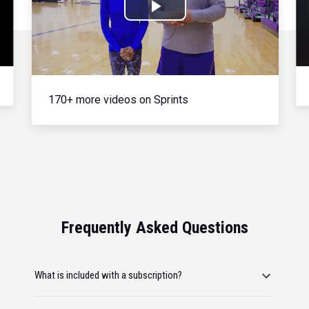
Play
Video
170+ more videos on Sprints
Frequently Asked Questions
What is included with a subscription?