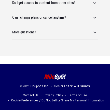
Do I get access to content from other sites?
Can I change plans or cancel anytime?
More questions?
©2026 FloSports Inc.
Senior Editor:
Will Grundy
Contact Us
Privacy Policy
Terms of Use
Cookie Preferences / Do Not Sell or Share My Personal Information