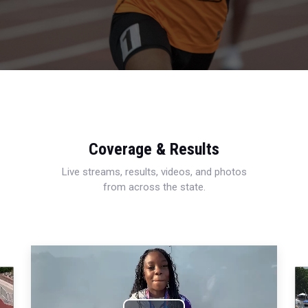
Coverage & Results
Live streams, results, videos, and photos
from across the state.