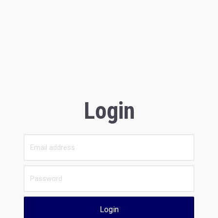
Login
Login