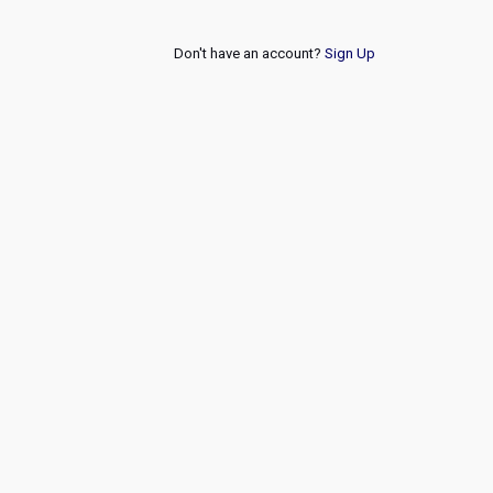
Don't have an account?
Sign Up