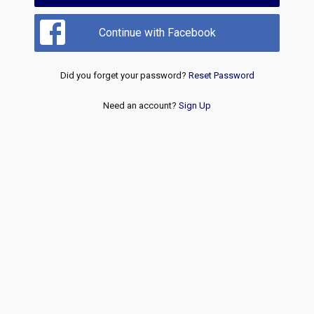
Continue with Facebook
Did you forget your password?
Reset Password
Need an account?
Sign Up