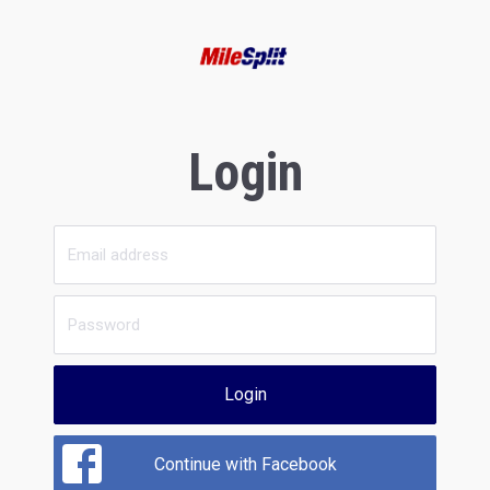
Login
Login
Continue with Facebook