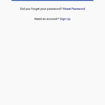
Did you forget your password?
Reset Password
Need an account?
Sign Up