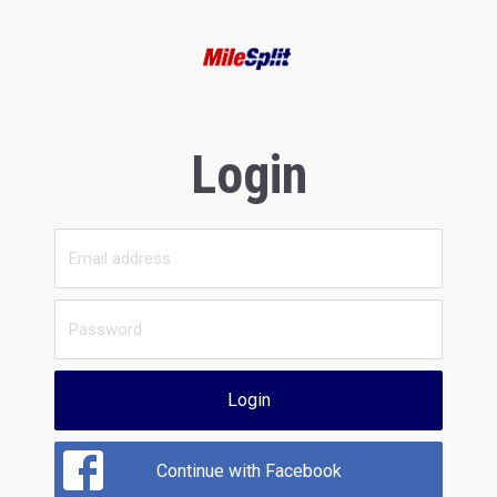
Login
Login
Continue with Facebook