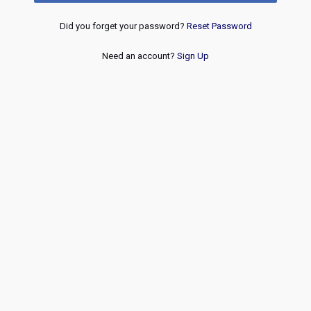
Did you forget your password?
Reset Password
Need an account?
Sign Up