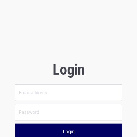
Login
Login