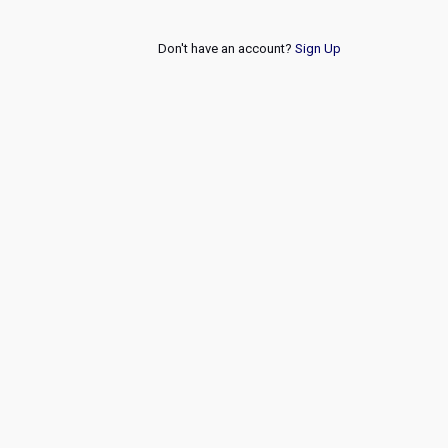
Don't have an account?
Sign Up