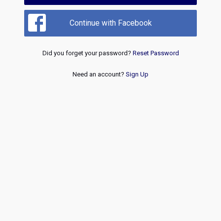
Continue with Facebook
Did you forget your password?
Reset Password
Need an account?
Sign Up