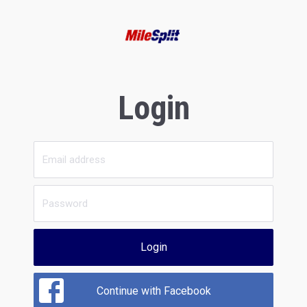
Login
Login
Continue with Facebook