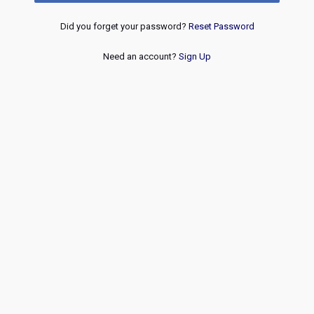
Did you forget your password?
Reset Password
Need an account?
Sign Up