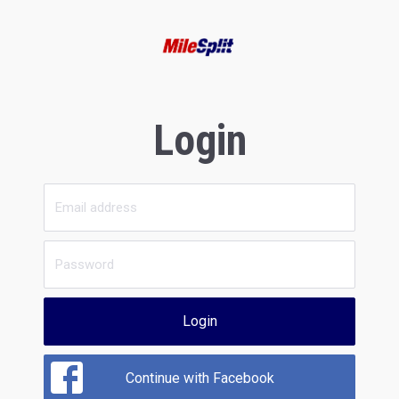
Login
Login
Continue with Facebook