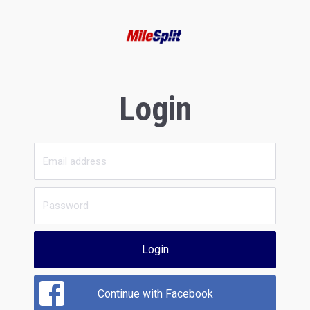
Login
Login
Continue with Facebook