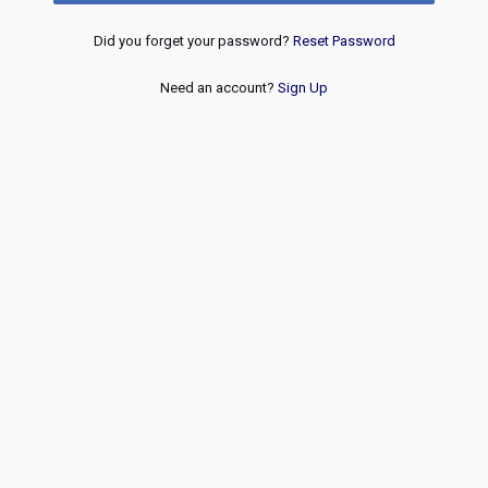
Did you forget your password?
Reset Password
Need an account?
Sign Up