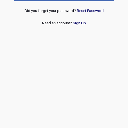
Did you forget your password?
Reset Password
Need an account?
Sign Up