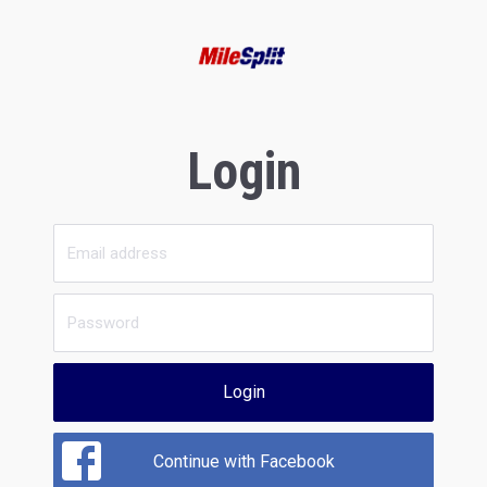
Login
Login
Continue with Facebook