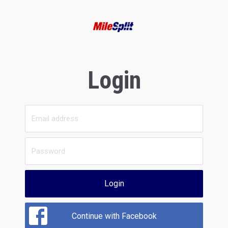
Login
Login
Continue with Facebook