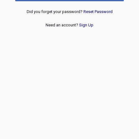
Did you forget your password?
Reset Password
Need an account?
Sign Up