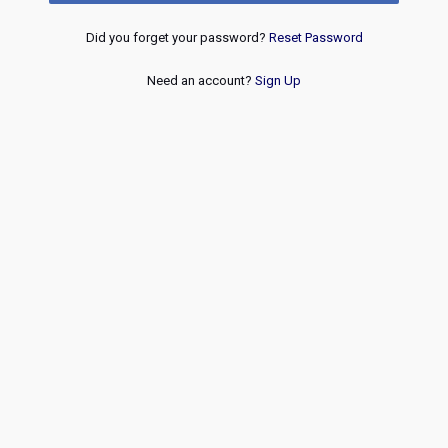
Did you forget your password?
Reset Password
Need an account?
Sign Up