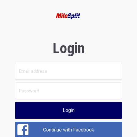
Login
Login
Continue with Facebook