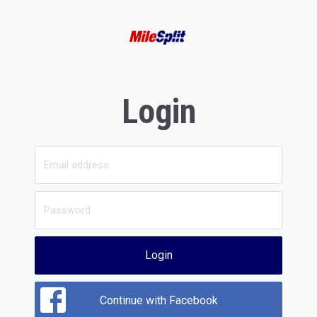
Login
Login
Continue with Facebook