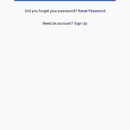
Did you forget your password?
Reset Password
Need an account?
Sign Up