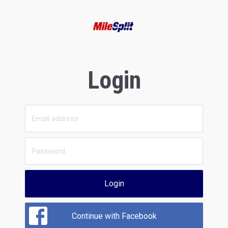
Login
Login
Continue with Facebook