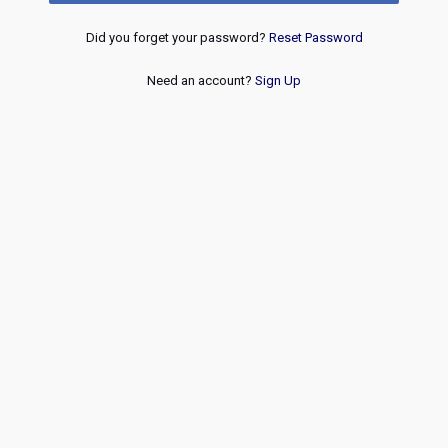
Did you forget your password?
Reset Password
Need an account?
Sign Up