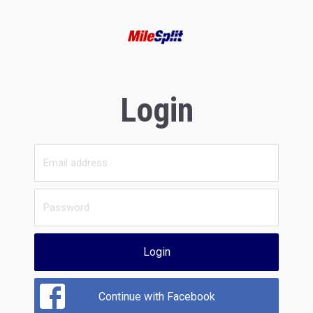
Login
Login
Continue with Facebook