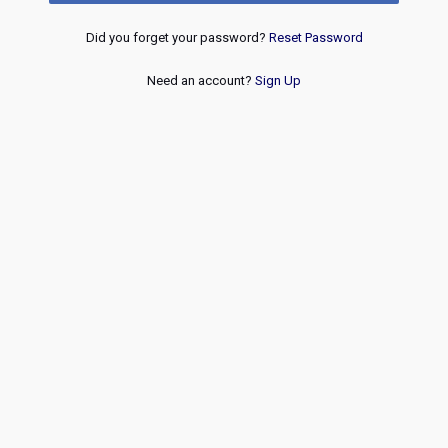
Did you forget your password?
Reset Password
Need an account?
Sign Up