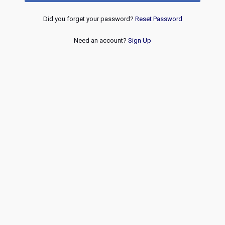
Did you forget your password?
Reset Password
Need an account?
Sign Up