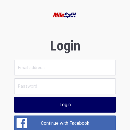
Login
Login
Continue with Facebook