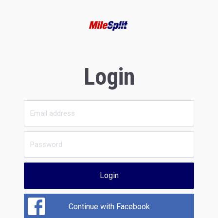
Login
Login
Continue with Facebook