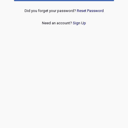
Did you forget your password?
Reset Password
Need an account?
Sign Up