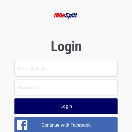
Login
Login
Continue with Facebook