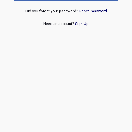
Did you forget your password?
Reset Password
Need an account?
Sign Up